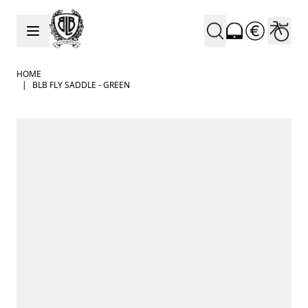
Skip to Content
HOME
|
BLB FLY SADDLE - GREEN