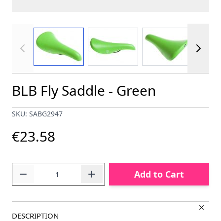
View larger image
View larger image
View larger im
BLB Fly Saddle - Green
SKU: SABG2947
€23.58
Quantity
Add to Cart
DESCRIPTION