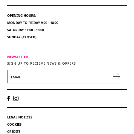
OPENING HOURS:
MONDAY TO FRIDAY 9:00 - 18:00
SATURDAY 11:00 - 18:00
SUNDAY (CLOSED)
NEWSLETTER
SIGN UP TO RECIEVE NEWS & OFFERS
EMAIL
LEGAL NOTICES
COOKIES
CREDITS