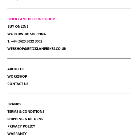
BRICK LANE BIKES WEBSHOP
BUY ONLINE
WORLDWIDE SHIPPING
T: +44 (0)20 3022 3002
WEBSHOP@BRICKLANEBIKES.CO.UK
ABOUT US
WORKSHOP
CONTACT US
BRANDS
TERMS & CONDITIONS
SHIPPING & RETURNS
PRIVACY POLICY
WARRANTY