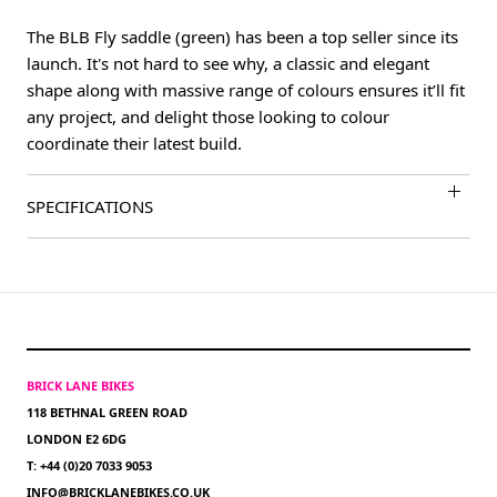
The BLB Fly saddle (green) has been a top seller since its
launch. It's not hard to see why, a classic and elegant
shape along with massive range of colours ensures it’ll fit
any project, and delight those looking to colour
coordinate their latest build.
SPECIFICATIONS
BRICK LANE BIKES
118 BETHNAL GREEN ROAD
LONDON E2 6DG
T: +44 (0)20 7033 9053
INFO@BRICKLANEBIKES.CO.UK