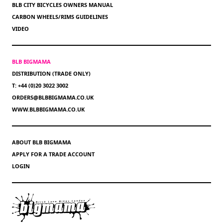
BLB CITY BICYCLES OWNERS MANUAL
CARBON WHEELS/RIMS GUIDELINES
VIDEO
BLB BIGMAMA
DISTRIBUTION (TRADE ONLY)
T: +44 (0)20 3022 3002
ORDERS@BLBBIGMAMA.CO.UK
WWW.BLBBIGMAMA.CO.UK
ABOUT BLB BIGMAMA
APPLY FOR A TRADE ACCOUNT
LOGIN