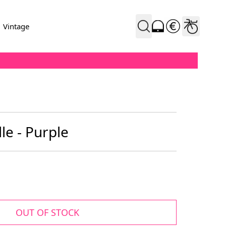
Vintage
le - Purple
OUT OF STOCK