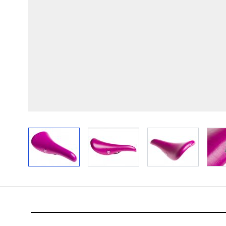
View larger image
View larger image
View larger im