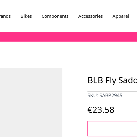
rands
Bikes
Components
Accessories
Apparel
BLB Fly Sadd
SKU: SABP2945
€23.58