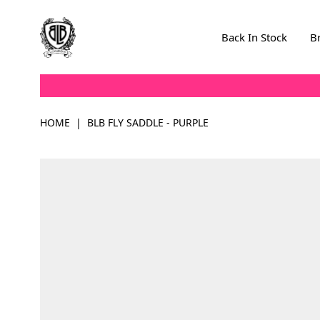
Skip to Content
Back In Stock
B
HOME
|
BLB FLY SADDLE - PURPLE