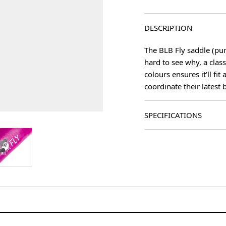
DESCRIPTION
The BLB Fly saddle (purp
hard to see why, a clas
colours ensures it’ll fi
coordinate their latest b
SPECIFICATIONS
age
View larger image