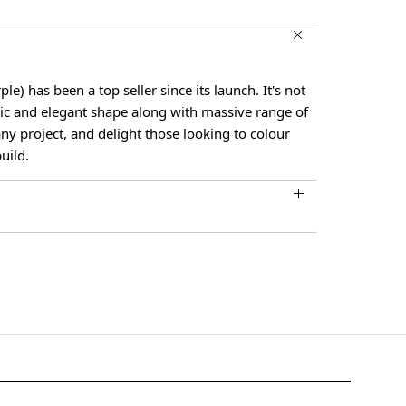
le) has been a top seller since its launch. It's not
sic and elegant shape along with massive range of
t any project, and delight those looking to colour
uild.