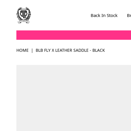
Skip to Content
Back In Stock
B
HOME
|
BLB FLY X LEATHER SADDLE - BLACK