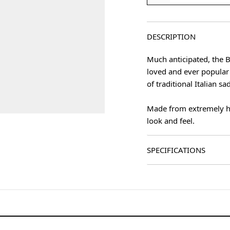
DESCRIPTION
Much anticipated, the B
loved and ever popular 
of traditional Italian sa
Made from extremely hig
look and feel.
age
SPECIFICATIONS