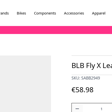
rands
Bikes
Components
Accessories
Apparel
BLB Fly X Le
SKU: SABB2949
€58.98
Quantity