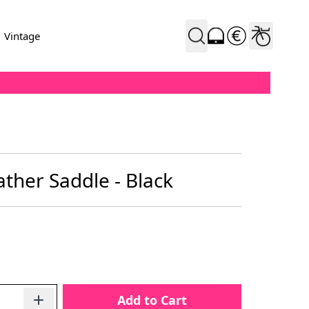
Vintage
ather Saddle - Black
Add to Cart