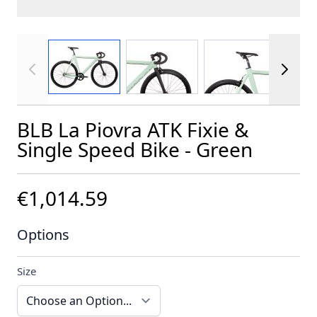
View larger image
View larger image
View larger im
BLB La Piovra ATK Fixie &
Single Speed Bike - Green
€1,014.59
Options
Size