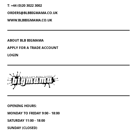
T: +44 (0)20 3022 3002
ORDERS@BLBBIGMAMA.CO.UK
WWW.BLBBIGMAMA.CO.UK
ABOUT BLB BIGMAMA
APPLY FOR A TRADE ACCOUNT
LOGIN
OPENING HOURS:
MONDAY TO FRIDAY 9:00 - 18:00
SATURDAY 11:00 - 18:00
SUNDAY (CLOSED)