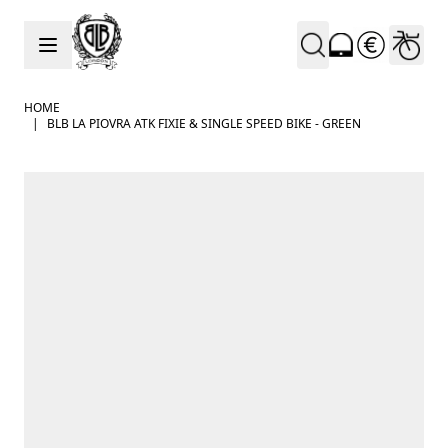
Skip to Content
HOME
|
BLB LA PIOVRA ATK FIXIE & SINGLE SPEED BIKE - GREEN