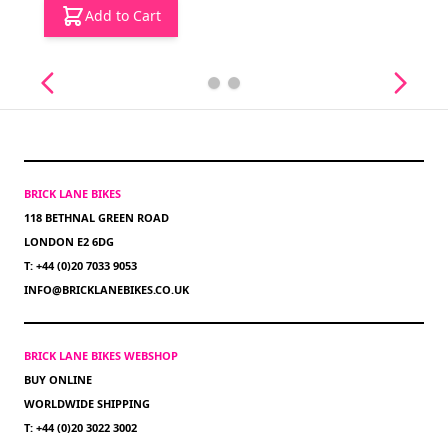
Add to Cart
BRICK LANE BIKES
118 BETHNAL GREEN ROAD
LONDON E2 6DG
T: +44 (0)20 7033 9053
INFO@BRICKLANEBIKES.CO.UK
BRICK LANE BIKES WEBSHOP
BUY ONLINE
WORLDWIDE SHIPPING
T: +44 (0)20 3022 3002