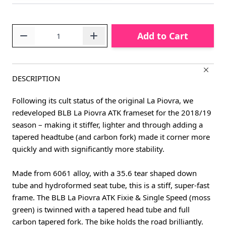
Quantity
Add to Cart
DESCRIPTION
Following its cult status of the original La Piovra, we
redeveloped BLB La Piovra ATK frameset for the 2018/19
season – making it stiffer, lighter and through adding a
tapered headtube (and carbon fork) made it corner more
quickly and with significantly more stability.
Made from 6061 alloy, with a 35.6 tear shaped down
tube and hydroformed seat tube, this is a stiff, super-fast
frame. The BLB La Piovra ATK Fixie & Single Speed (moss
green) is twinned with a tapered head tube and full
carbon tapered fork. The bike holds the road brilliantly.