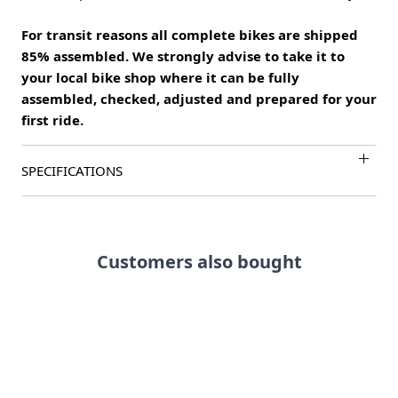
For transit reasons all complete bikes are shipped
85% assembled. We strongly advise to take it to
your local bike shop where it can be fully
assembled, checked, adjusted and prepared for your
first ride.
SPECIFICATIONS
Customers also bought