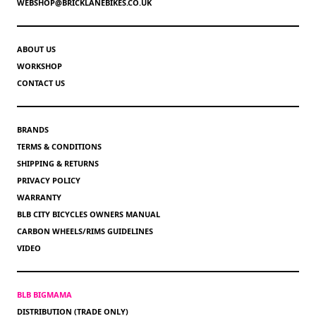
WEBSHOP@BRICKLANEBIKES.CO.UK
ABOUT US
WORKSHOP
CONTACT US
BRANDS
TERMS & CONDITIONS
SHIPPING & RETURNS
PRIVACY POLICY
WARRANTY
BLB CITY BICYCLES OWNERS MANUAL
CARBON WHEELS/RIMS GUIDELINES
VIDEO
BLB BIGMAMA
DISTRIBUTION (TRADE ONLY)