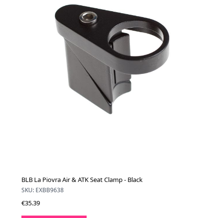
BLB La Piovra Air & ATK Seat Clamp - Black
SKU: EXBB9638
€35.39