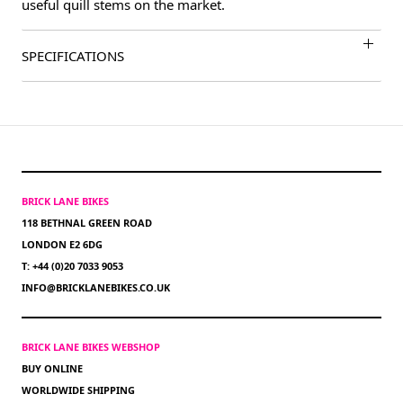
useful quill stems on the market.
SPECIFICATIONS
BRICK LANE BIKES
118 BETHNAL GREEN ROAD
LONDON E2 6DG
T: +44 (0)20 7033 9053
INFO@BRICKLANEBIKES.CO.UK
BRICK LANE BIKES WEBSHOP
BUY ONLINE
WORLDWIDE SHIPPING