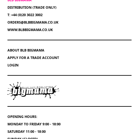
DISTRIBUTION (TRADE ONLY)
T: +44 (0)20 3022 3002
ORDERS@BLBBIGMAMA.CO.UK
WWW.BLBBIGMAMA.CO.UK
ABOUT BLB BIGMAMA
APPLY FOR A TRADE ACCOUNT
LOGIN
OPENING HOURS:
MONDAY TO FRIDAY 9:00 - 18:00
SATURDAY 11:00 - 18:00
SUNDAY (CLOSED)