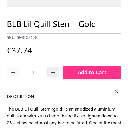
BLB Lil Quill Stem - Gold
SKU: SMBG3178
€37.74
Quantity
Add to Cart
DESCRIPTION
The BLB Lil Quill Stem (gold) is an anodized aluminium
quill stem with 26.0 clamp that will also tighten down to
25.4 allowing almost any bar to be fitted. One of the most