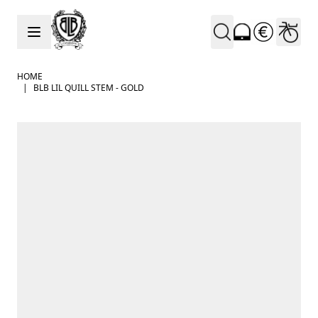
Skip to Content
HOME
|
BLB LIL QUILL STEM - GOLD