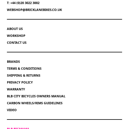
T: +44 (0)20 3022 3002
WEBSHOP@BRICKLANEBIKES.CO.UK
ABOUT US
WORKSHOP
CONTACT US
BRANDS
TERMS & CONDITIONS
SHIPPING & RETURNS
PRIVACY POLICY
WARRANTY
BLB CITY BICYCLES OWNERS MANUAL
CARBON WHEELS/RIMS GUIDELINES
VIDEO
BLB BIGMAMA