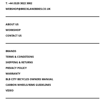
T: +44 (0)20 3022 3002
WEBSHOP@BRICKLANEBIKES.CO.UK
ABOUT US
WORKSHOP
CONTACT US
BRANDS
TERMS & CONDITIONS
SHIPPING & RETURNS
PRIVACY POLICY
WARRANTY
BLB CITY BICYCLES OWNERS MANUAL
CARBON WHEELS/RIMS GUIDELINES
VIDEO