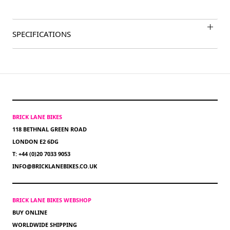
SPECIFICATIONS
BRICK LANE BIKES
118 BETHNAL GREEN ROAD
LONDON E2 6DG
T: +44 (0)20 7033 9053
INFO@BRICKLANEBIKES.CO.UK
BRICK LANE BIKES WEBSHOP
BUY ONLINE
WORLDWIDE SHIPPING