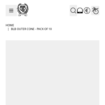
Skip to Content
HOME
|
BLB OUTER CONE - PACK OF 10