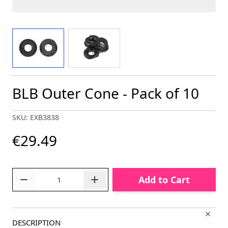
View larger image
View larger image
BLB Outer Cone - Pack of 10
SKU: EXB3838
€29.49
Quantity
Add to Cart
DESCRIPTION