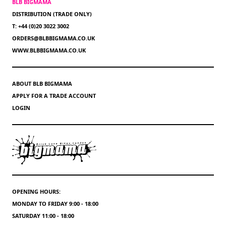
BLB BIGMAMA
DISTRIBUTION (TRADE ONLY)
T: +44 (0)20 3022 3002
ORDERS@BLBBIGMAMA.CO.UK
WWW.BLBBIGMAMA.CO.UK
ABOUT BLB BIGMAMA
APPLY FOR A TRADE ACCOUNT
LOGIN
OPENING HOURS:
MONDAY TO FRIDAY 9:00 - 18:00
SATURDAY 11:00 - 18:00