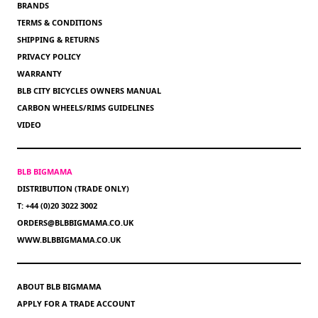
BRANDS
TERMS & CONDITIONS
SHIPPING & RETURNS
PRIVACY POLICY
WARRANTY
BLB CITY BICYCLES OWNERS MANUAL
CARBON WHEELS/RIMS GUIDELINES
VIDEO
BLB BIGMAMA
DISTRIBUTION (TRADE ONLY)
T: +44 (0)20 3022 3002
ORDERS@BLBBIGMAMA.CO.UK
WWW.BLBBIGMAMA.CO.UK
ABOUT BLB BIGMAMA
APPLY FOR A TRADE ACCOUNT