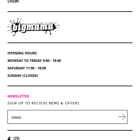
LOGIN
OPENING HOURS:
MONDAY TO FRIDAY 9:00 - 18:00
SATURDAY 11:00 - 18:00
SUNDAY (CLOSED)
NEWSLETTER
SIGN UP TO RECIEVE NEWS & OFFERS
EMAIL