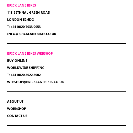
BRICK LANE BIKES
118 BETHNAL GREEN ROAD
LONDON E2 6DG
T: +44 (0)20 7033 9053
INFO@BRICKLANEBIKES.CO.UK
BRICK LANE BIKES WEBSHOP
BUY ONLINE
WORLDWIDE SHIPPING
T: +44 (0)20 3022 3002
WEBSHOP@BRICKLANEBIKES.CO.UK
ABOUT US
WORKSHOP
CONTACT US