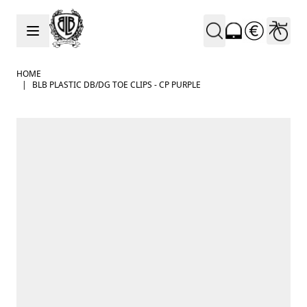
Skip to Content
HOME
|
BLB PLASTIC DB/DG TOE CLIPS - CP PURPLE