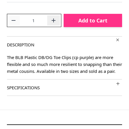
Quantity
Add to Cart
DESCRIPTION
The BLB Plastic DB/DG Toe Clips (cp purple) are more
flexible and so much more resilient to snapping than their
metal cousins. Available in two sizes and sold as a pair.
SPECIFICATIONS