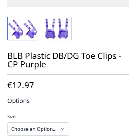
View larger image
View larger image
BLB Plastic DB/DG Toe Clips -
CP Purple
€12.97
Options
Size