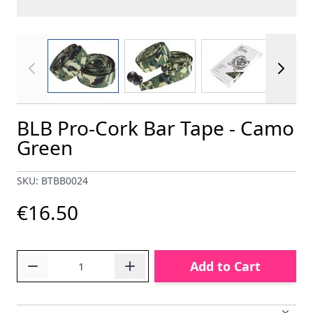
View larger image
View larger image
View larger im
BLB Pro-Cork Bar Tape - Camo
Green
SKU: BTBB0024
€16.50
Quantity
Add to Cart