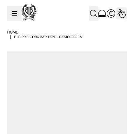
Skip to Content
HOME
|
BLB PRO-CORK BAR TAPE - CAMO GREEN