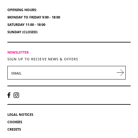
OPENING HOURS:
MONDAY TO FRIDAY 9:00 - 18:00
SATURDAY 11:00 - 18:00
SUNDAY (CLOSED)
NEWSLETTER
SIGN UP TO RECIEVE NEWS & OFFERS
EMAIL
LEGAL NOTICES
COOKIES
CREDITS