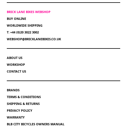
BRICK LANE BIKES WEBSHOP
BUY ONLINE
WORLDWIDE SHIPPING
T: +44 (0)20 3022 3002
WEBSHOP@BRICKLANEBIKES.CO.UK
ABOUT US
WORKSHOP
CONTACT US
BRANDS
TERMS & CONDITIONS
SHIPPING & RETURNS
PRIVACY POLICY
WARRANTY
BLB CITY BICYCLES OWNERS MANUAL