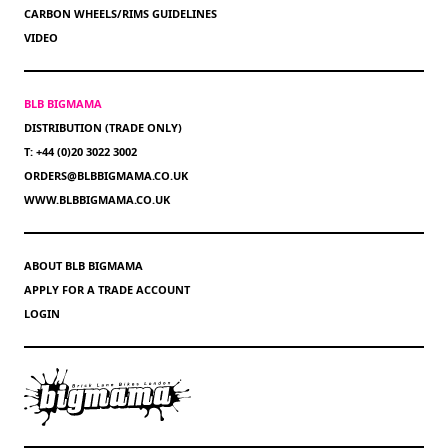
CARBON WHEELS/RIMS GUIDELINES
VIDEO
BLB BIGMAMA
DISTRIBUTION (TRADE ONLY)
T: +44 (0)20 3022 3002
ORDERS@BLBBIGMAMA.CO.UK
WWW.BLBBIGMAMA.CO.UK
ABOUT BLB BIGMAMA
APPLY FOR A TRADE ACCOUNT
LOGIN