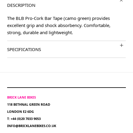
DESCRIPTION
The BLB Pro-Cork Bar Tape (camo green) provides
excellent grip and shock absorbency. Comfortable,
strong, durable and lightweight.
SPECIFICATIONS
BRICK LANE BIKES
118 BETHNAL GREEN ROAD
LONDON E2 6DG
T: +44 (0)20 7033 9053
INFO@BRICKLANEBIKES.CO.UK