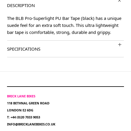
DESCRIPTION
The BLB Pro-Superlight PU Bar Tape (black) has a unique
suede feel for an extra soft touch. This ultra lightweight
bar tape is comfortable, strong, durable and grippy.
SPECIFICATIONS
BRICK LANE BIKES
118 BETHNAL GREEN ROAD
LONDON E2 6DG
T: +44 (0)20 7033 9053
INFO@BRICKLANEBIKES.CO.UK