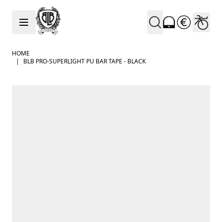
Skip to Content
HOME
|
BLB PRO-SUPERLIGHT PU BAR TAPE - BLACK