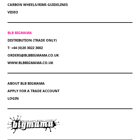
CARBON WHEELS/RIMS GUIDELINES
VIDEO
BLB BIGMAMA
DISTRIBUTION (TRADE ONLY)
T: +44 (0)20 3022 3002
ORDERS@BLBBIGMAMA.CO.UK
WWW.BLBBIGMAMA.CO.UK
ABOUT BLB BIGMAMA
APPLY FOR A TRADE ACCOUNT
LOGIN