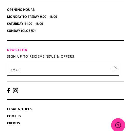
OPENING HOURS:
MONDAY TO FRIDAY 9:00 - 18:00
SATURDAY 11:00 - 18:00
SUNDAY (CLOSED)
NEWSLETTER
SIGN UP TO RECIEVE NEWS & OFFERS
EMAIL
LEGAL NOTICES
COOKIES
CREDITS