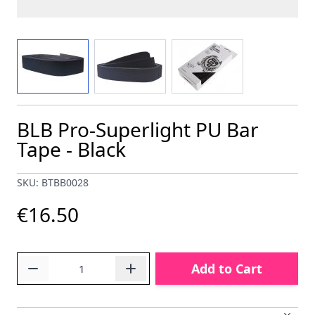
View larger image
View larger image
View larger image
BLB Pro-Superlight PU Bar
Tape - Black
SKU: BTBB0028
€16.50
Quantity
Add to Cart