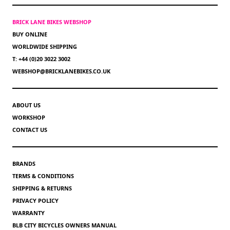
BRICK LANE BIKES WEBSHOP
BUY ONLINE
WORLDWIDE SHIPPING
T: +44 (0)20 3022 3002
WEBSHOP@BRICKLANEBIKES.CO.UK
ABOUT US
WORKSHOP
CONTACT US
BRANDS
TERMS & CONDITIONS
SHIPPING & RETURNS
PRIVACY POLICY
WARRANTY
BLB CITY BICYCLES OWNERS MANUAL