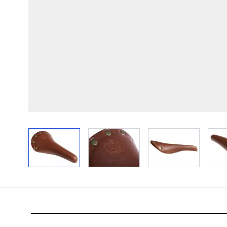
View larger image
View larger image
View larger im