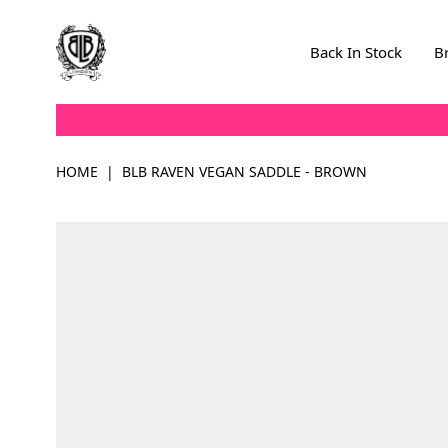
Skip to Content
Back In Stock
B
HOME
|
BLB RAVEN VEGAN SADDLE - BROWN