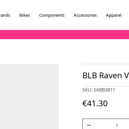
rands
Bikes
Components
Accessories
Apparel
BLB Raven V
SKU: SABB3811
€41.30
Quantity