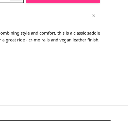
mbining style and comfort, this is a classic saddle
r a great ride - cr-mo rails and vegan leather finish.