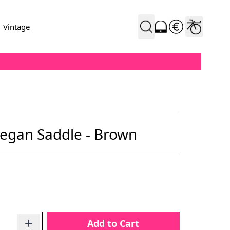
Vintage
egan Saddle - Brown
Add to Cart