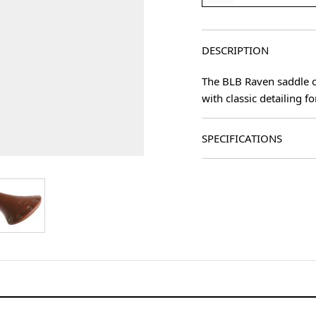
DESCRIPTION
The BLB Raven saddle co
with classic detailing fo
SPECIFICATIONS
age
View larger image