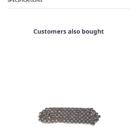
SPECIFICATIONS
Customers also bought