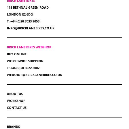
BRICK LANE BIKES
118 BETHNAL GREEN ROAD
LONDON E2 6DG
T: +44 (0)20 7033 9053
INFO@BRICKLANEBIKES.CO.UK
BRICK LANE BIKES WEBSHOP
BUY ONLINE
WORLDWIDE SHIPPING
T: +44 (0)20 3022 3002
WEBSHOP@BRICKLANEBIKES.CO.UK
ABOUT US
WORKSHOP
CONTACT US
BRANDS