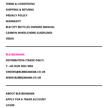
TERMS & CONDITIONS
SHIPPING & RETURNS
PRIVACY POLICY
WARRANTY
BLB CITY BICYCLES OWNERS MANUAL
CARBON WHEELS/RIMS GUIDELINES
VIDEO
BLB BIGMAMA
DISTRIBUTION (TRADE ONLY)
T: +44 (0)20 3022 3002
ORDERS@BLBBIGMAMA.CO.UK
WWW.BLBBIGMAMA.CO.UK
ABOUT BLB BIGMAMA
APPLY FOR A TRADE ACCOUNT
LOGIN