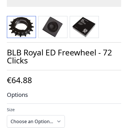
View larger image
View larger image
View larger image
BLB Royal ED Freewheel - 72
Clicks
€64.88
Options
Size