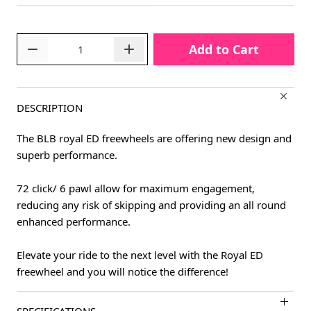
Quantity
Add to Cart
DESCRIPTION
The BLB royal ED freewheels are offering new design and
superb performance.
72 click/ 6 pawl allow for maximum engagement,
reducing any risk of skipping and providing an all round
enhanced performance.
Elevate your ride to the next level with the Royal ED
freewheel and you will notice the difference!