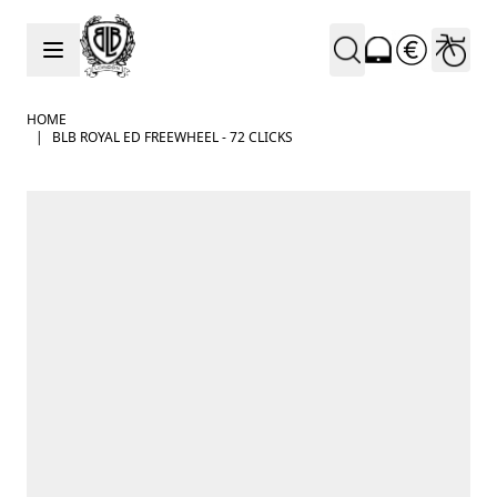
Skip to Content
HOME
|
BLB ROYAL ED FREEWHEEL - 72 CLICKS