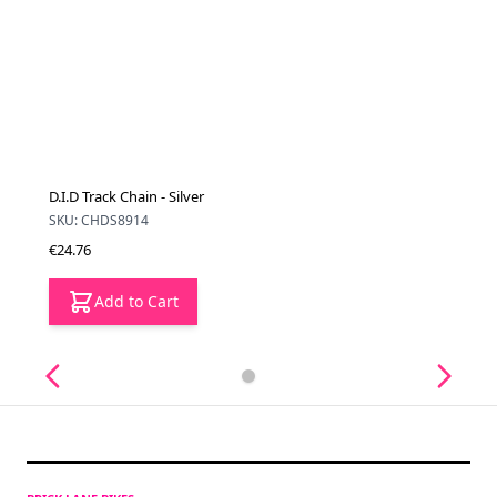
D.I.D Track Chain - Silver
SKU: CHDS8914
€24.76
Add to Cart