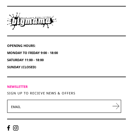
OPENING HOURS:
MONDAY TO FRIDAY 9:00 - 18:00
SATURDAY 11:00 - 18:00
SUNDAY (CLOSED)
NEWSLETTER
SIGN UP TO RECIEVE NEWS & OFFERS
EMAIL