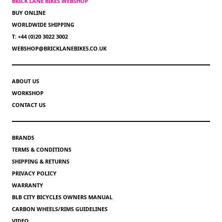
BRICK LANE BIKES WEBSHOP
BUY ONLINE
WORLDWIDE SHIPPING
T: +44 (0)20 3022 3002
WEBSHOP@BRICKLANEBIKES.CO.UK
ABOUT US
WORKSHOP
CONTACT US
BRANDS
TERMS & CONDITIONS
SHIPPING & RETURNS
PRIVACY POLICY
WARRANTY
BLB CITY BICYCLES OWNERS MANUAL
CARBON WHEELS/RIMS GUIDELINES
VIDEO