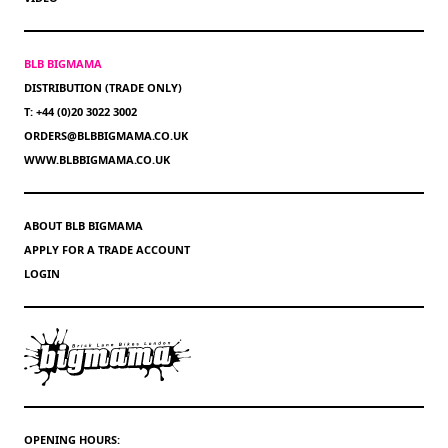
BLB BIGMAMA
DISTRIBUTION (TRADE ONLY)
T: +44 (0)20 3022 3002
ORDERS@BLBBIGMAMA.CO.UK
WWW.BLBBIGMAMA.CO.UK
ABOUT BLB BIGMAMA
APPLY FOR A TRADE ACCOUNT
LOGIN
OPENING HOURS: