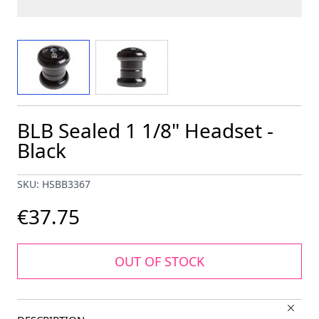
View larger image
View larger image
BLB Sealed 1 1/8" Headset -
Black
SKU: HSBB3367
€37.75
OUT OF STOCK