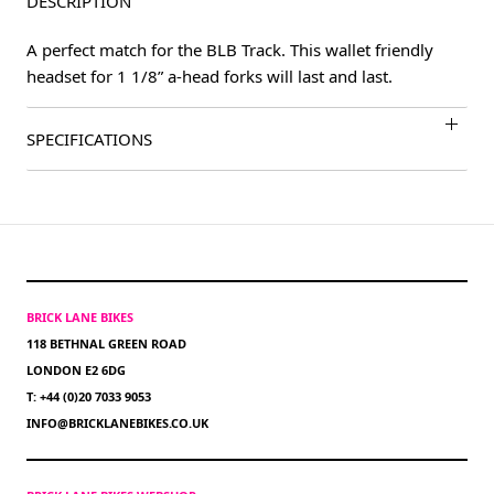
DESCRIPTION
A perfect match for the BLB Track. This wallet friendly
headset for 1 1/8” a-head forks will last and last.
SPECIFICATIONS
BRICK LANE BIKES
118 BETHNAL GREEN ROAD
LONDON E2 6DG
T: +44 (0)20 7033 9053
INFO@BRICKLANEBIKES.CO.UK