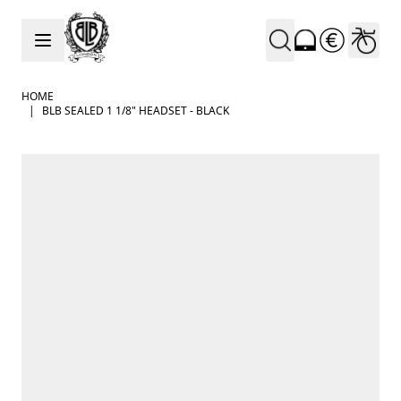
Skip to Content
HOME
|
BLB SEALED 1 1/8" HEADSET - BLACK