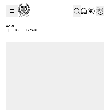
Skip to Content
HOME
|
BLB SHIFTER CABLE