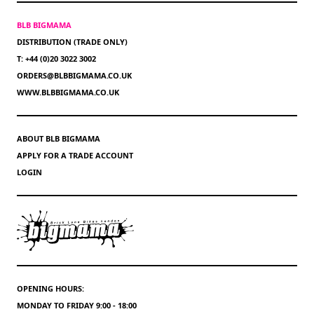
BLB BIGMAMA
DISTRIBUTION (TRADE ONLY)
T: +44 (0)20 3022 3002
ORDERS@BLBBIGMAMA.CO.UK
WWW.BLBBIGMAMA.CO.UK
ABOUT BLB BIGMAMA
APPLY FOR A TRADE ACCOUNT
LOGIN
OPENING HOURS:
MONDAY TO FRIDAY 9:00 - 18:00