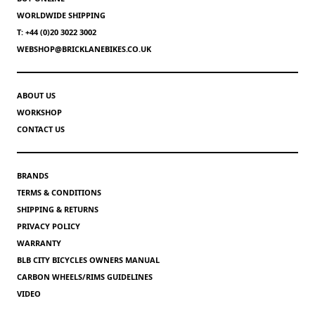
WORLDWIDE SHIPPING
T: +44 (0)20 3022 3002
WEBSHOP@BRICKLANEBIKES.CO.UK
ABOUT US
WORKSHOP
CONTACT US
BRANDS
TERMS & CONDITIONS
SHIPPING & RETURNS
PRIVACY POLICY
WARRANTY
BLB CITY BICYCLES OWNERS MANUAL
CARBON WHEELS/RIMS GUIDELINES
VIDEO