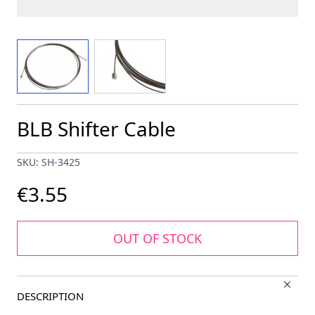
View larger image
View larger image
BLB Shifter Cable
SKU: SH-3425
€3.55
OUT OF STOCK
DESCRIPTION