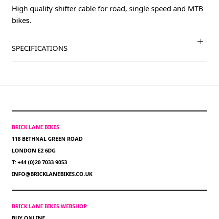
High quality shifter cable for road, single speed and MTB
bikes.
SPECIFICATIONS
BRICK LANE BIKES
118 BETHNAL GREEN ROAD
LONDON E2 6DG
T: +44 (0)20 7033 9053
INFO@BRICKLANEBIKES.CO.UK
BRICK LANE BIKES WEBSHOP
BUY ONLINE