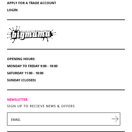
APPLY FOR A TRADE ACCOUNT
LOGIN
OPENING HOURS:
MONDAY TO FRIDAY 9:00 - 18:00
SATURDAY 11:00 - 18:00
SUNDAY (CLOSED)
NEWSLETTER
SIGN UP TO RECIEVE NEWS & OFFERS
EMAIL