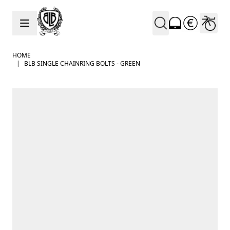
Skip to Content
HOME
|
BLB SINGLE CHAINRING BOLTS - GREEN