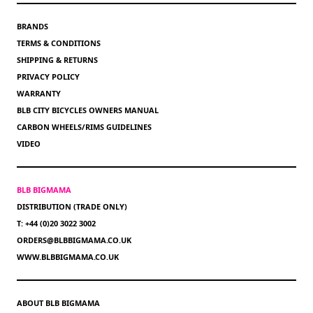
BRANDS
TERMS & CONDITIONS
SHIPPING & RETURNS
PRIVACY POLICY
WARRANTY
BLB CITY BICYCLES OWNERS MANUAL
CARBON WHEELS/RIMS GUIDELINES
VIDEO
BLB BIGMAMA
DISTRIBUTION (TRADE ONLY)
T: +44 (0)20 3022 3002
ORDERS@BLBBIGMAMA.CO.UK
WWW.BLBBIGMAMA.CO.UK
ABOUT BLB BIGMAMA