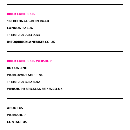
BRICK LANE BIKES
118 BETHNAL GREEN ROAD
LONDON E2 6DG
T: +44 (0)20 7033 9053
INFO@BRICKLANEBIKES.CO.UK
BRICK LANE BIKES WEBSHOP
BUY ONLINE
WORLDWIDE SHIPPING
T: +44 (0)20 3022 3002
WEBSHOP@BRICKLANEBIKES.CO.UK
ABOUT US
WORKSHOP
CONTACT US