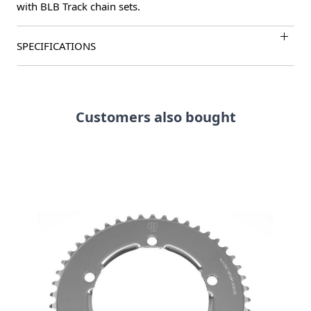
with BLB Track chain sets.
SPECIFICATIONS
Customers also bought