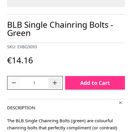
BLB Single Chainring Bolts -
Green
SKU: EXBG3093
€14.16
Quantity
Add to Cart
DESCRIPTION
The BLB Single Chainring Bolts (green) are colourful
chainring bolts that perfectly compliment (or contrast)