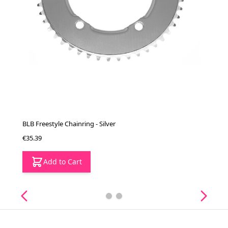
BLB Freestyle Chainring - Silver
€35.39
Add to Cart