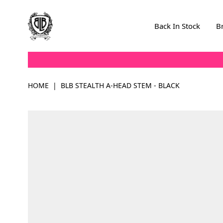
Skip to Content
Back In Stock
B
HOME
|
BLB STEALTH A-HEAD STEM - BLACK