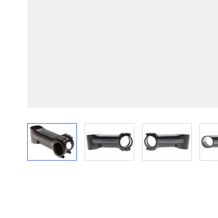
View larger image
View larger image
View larger im