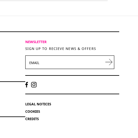
NEWSLETTER
SIGN UP TO RECIEVE NEWS & OFFERS
EMAIL
LEGAL NOTICES
COOKIES
CREDITS