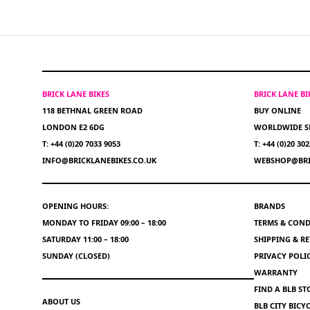
BRICK LANE BIKES
BRICK LANE B
118 BETHNAL GREEN ROAD
BUY ONLINE
LONDON E2 6DG
WORLDWIDE S
T: +44 (0)20 7033 9053
T: +44 (0)20 30
INFO@BRICKLANEBIKES.CO.UK
WEBSHOP@BRI
OPENING HOURS:
BRANDS
MONDAY TO FRIDAY 09:00 – 18:00
TERMS & COND
SATURDAY 11:00 – 18:00
SHIPPING & R
SUNDAY (CLOSED)
PRIVACY POLI
WARRANTY
FIND A BLB ST
ABOUT US
BLB CITY BIC