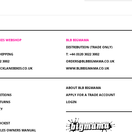
IKES WEBSHOP
BLB BIGMAMA
DISTRIBUTION (TRADE ONLY)
HIPPING
T: +44 (0)20 3022 3002
22 3002
ORDERS@BLBBIGMAMA.CO.UK
CKLANEBIKES.CO.UK
WWW.BLBBIGMAMA.CO.UK
ABOUT BLB BIGMAMA
ITIONS
APPLY FOR A TRADE ACCOUNT
ETURNS
LOGIN
CY
OCKIST
YCLES OWNERS MANUAL