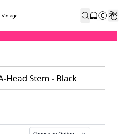
Vintage
 A-Head Stem - Black