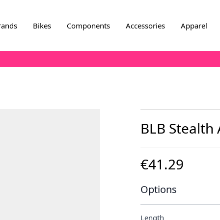
rands
Bikes
Components
Accessories
Apparel
BLB Stealth
€41.29
Options
Length