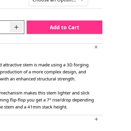
Add to Cart
d attractive stem is made using a 3D forging
e production of a more complex design, and
t with an enhanced structural strength.
mechanism makes this stem lighter and slick
ning flip-flop you get a 7º rise/drop depending
he stem and a 41mm stack height.