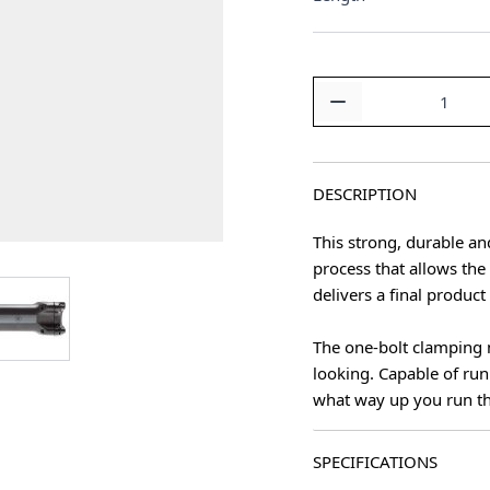
Quantity
DESCRIPTION
This strong, durable an
process that allows th
age
View larger image
delivers a final produc
The one-bolt clamping 
looking. Capable of run
what way up you run t
SPECIFICATIONS