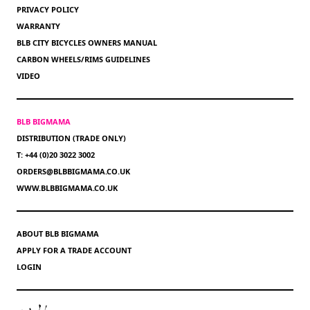
PRIVACY POLICY
WARRANTY
BLB CITY BICYCLES OWNERS MANUAL
CARBON WHEELS/RIMS GUIDELINES
VIDEO
BLB BIGMAMA
DISTRIBUTION (TRADE ONLY)
T: +44 (0)20 3022 3002
ORDERS@BLBBIGMAMA.CO.UK
WWW.BLBBIGMAMA.CO.UK
ABOUT BLB BIGMAMA
APPLY FOR A TRADE ACCOUNT
LOGIN