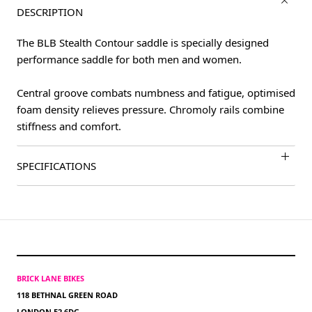
DESCRIPTION
The BLB Stealth Contour saddle is specially designed
performance saddle for both men and women.
Central groove combats numbness and fatigue, optimised
foam density relieves pressure. Chromoly rails combine
stiffness and comfort.
SPECIFICATIONS
BRICK LANE BIKES
118 BETHNAL GREEN ROAD
LONDON E2 6DG