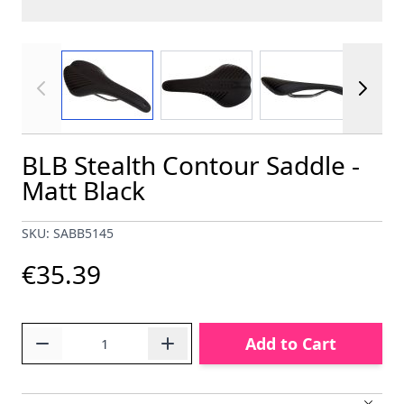
View larger image
View larger image
View larger im
BLB Stealth Contour Saddle -
Matt Black
SKU: SABB5145
€35.39
Quantity
Add to Cart