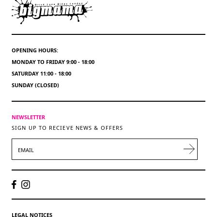
OPENING HOURS:
MONDAY TO FRIDAY 9:00 - 18:00
SATURDAY 11:00 - 18:00
SUNDAY (CLOSED)
NEWSLETTER
SIGN UP TO RECIEVE NEWS & OFFERS
EMAIL
LEGAL NOTICES