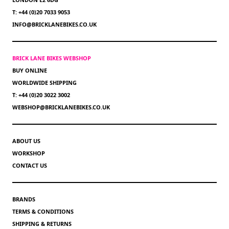
T: +44 (0)20 7033 9053
INFO@BRICKLANEBIKES.CO.UK
BRICK LANE BIKES WEBSHOP
BUY ONLINE
WORLDWIDE SHIPPING
T: +44 (0)20 3022 3002
WEBSHOP@BRICKLANEBIKES.CO.UK
ABOUT US
WORKSHOP
CONTACT US
BRANDS
TERMS & CONDITIONS
SHIPPING & RETURNS