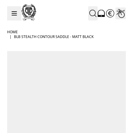
Skip to Content
HOME
|
BLB STEALTH CONTOUR SADDLE - MATT BLACK