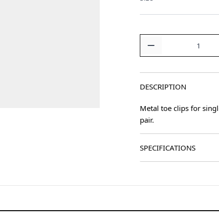
Quantity
DESCRIPTION
Metal toe clips for sing
pair.
SPECIFICATIONS