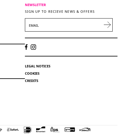
NEWSLETTER
SIGN UP TO RECIEVE NEWS & OFFERS
EMAIL
LEGAL NOTICES
COOKIES
CREDITS