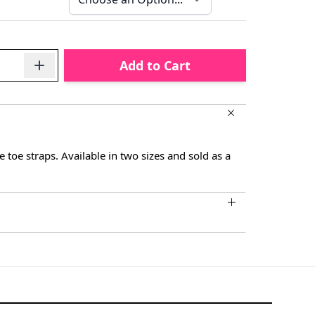
Add to Cart
le toe straps. Available in two sizes and sold as a