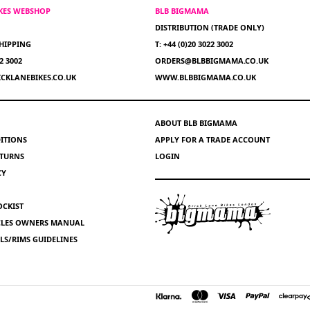
IKES WEBSHOP
BLB BIGMAMA
DISTRIBUTION (TRADE ONLY)
HIPPING
T: +44 (0)20 3022 3002
22 3002
ORDERS@BLBBIGMAMA.CO.UK
CKLANEBIKES.CO.UK
WWW.BLBBIGMAMA.CO.UK
ABOUT BLB BIGMAMA
ITIONS
APPLY FOR A TRADE ACCOUNT
ETURNS
LOGIN
CY
OCKIST
YCLES OWNERS MANUAL
S/RIMS GUIDELINES