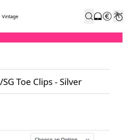
Vintage
/SG Toe Clips - Silver