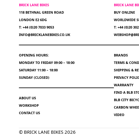
BRICK LANE BIKES
BRICK LANE B
118 BETHNAL GREEN ROAD
BUY ONLINE
LONDON E2 6DG
WORLDWIDE S
T: +44 (0)20 7033 9053
T: +44 (0)20 30
INFO@BRICKLANEBIKES.CO.UK
WEBSHOP@BRI
OPENING HOURS:
BRANDS
MONDAY TO FRIDAY 09:00 – 18:00
TERMS & COND
SATURDAY 11:00 – 18:00
SHIPPING & R
SUNDAY (CLOSED)
PRIVACY POLI
WARRANTY
FIND A BLB ST
ABOUT US
BLB CITY BIC
WORKSHOP
CARBON WHEEL
CONTACT US
VIDEO
© BRICK LANE BIKES 2026