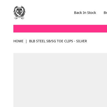
Skip to Content
Back In Stock
B
HOME
|
BLB STEEL SB/SG TOE CLIPS - SILVER