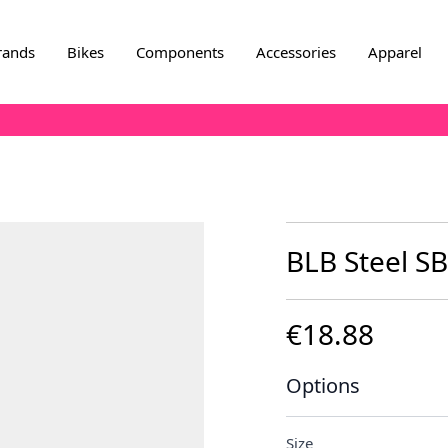
rands
Bikes
Components
Accessories
Apparel
BLB Steel SB
€18.88
Options
Size