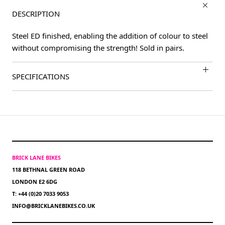
DESCRIPTION
Steel ED finished, enabling the addition of colour to steel
without compromising the strength! Sold in pairs.
SPECIFICATIONS
BRICK LANE BIKES
118 BETHNAL GREEN ROAD
LONDON E2 6DG
T: +44 (0)20 7033 9053
INFO@BRICKLANEBIKES.CO.UK