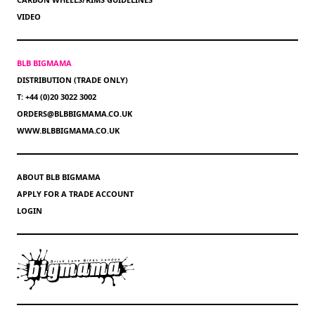
VIDEO
BLB BIGMAMA
DISTRIBUTION (TRADE ONLY)
T: +44 (0)20 3022 3002
ORDERS@BLBBIGMAMA.CO.UK
WWW.BLBBIGMAMA.CO.UK
ABOUT BLB BIGMAMA
APPLY FOR A TRADE ACCOUNT
LOGIN