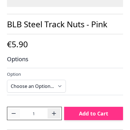
BLB Steel Track Nuts - Pink
€5.90
Options
Option
Quantity
Add to Cart