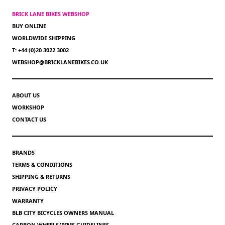
BRICK LANE BIKES WEBSHOP
BUY ONLINE
WORLDWIDE SHIPPING
T: +44 (0)20 3022 3002
WEBSHOP@BRICKLANEBIKES.CO.UK
ABOUT US
WORKSHOP
CONTACT US
BRANDS
TERMS & CONDITIONS
SHIPPING & RETURNS
PRIVACY POLICY
WARRANTY
BLB CITY BICYCLES OWNERS MANUAL
CARBON WHEELS/RIMS GUIDELINES