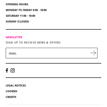
OPENING HOURS:
MONDAY TO FRIDAY 9:00 - 18:00
SATURDAY 11:00 - 18:00
SUNDAY (CLOSED)
NEWSLETTER
SIGN UP TO RECIEVE NEWS & OFFERS
EMAIL
LEGAL NOTICES
COOKIES
CREDITS