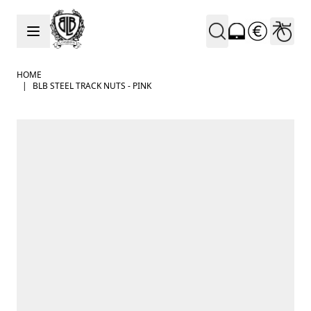
Skip to Content
HOME
|
BLB STEEL TRACK NUTS - PINK