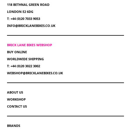
118 BETHNAL GREEN ROAD
LONDON E2 6DG
T: +44 (0)20 7033 9053
INFO@BRICKLANEBIKES.CO.UK
BRICK LANE BIKES WEBSHOP
BUY ONLINE
WORLDWIDE SHIPPING
T: +44 (0)20 3022 3002
WEBSHOP@BRICKLANEBIKES.CO.UK
ABOUT US
WORKSHOP
CONTACT US
BRANDS