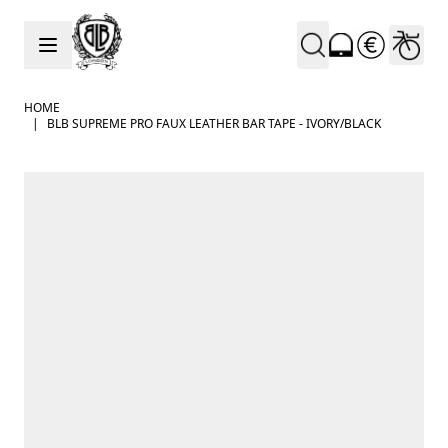
Skip to Content
HOME
|
BLB SUPREME PRO FAUX LEATHER BAR TAPE - IVORY/BLACK