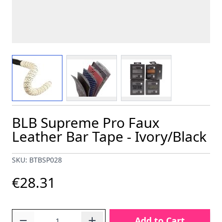
View larger image
View larger image
View larger image
BLB Supreme Pro Faux
Leather Bar Tape - Ivory/Black
SKU: BTBSP028
€28.31
Quantity
Add to Cart