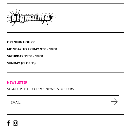
OPENING HOURS:
MONDAY TO FRIDAY 9:00 - 18:00
SATURDAY 11:00 - 18:00
SUNDAY (CLOSED)
NEWSLETTER
SIGN UP TO RECIEVE NEWS & OFFERS
EMAIL