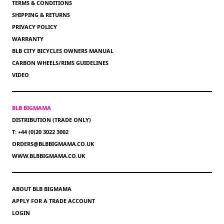
TERMS & CONDITIONS
SHIPPING & RETURNS
PRIVACY POLICY
WARRANTY
BLB CITY BICYCLES OWNERS MANUAL
CARBON WHEELS/RIMS GUIDELINES
VIDEO
BLB BIGMAMA
DISTRIBUTION (TRADE ONLY)
T: +44 (0)20 3022 3002
ORDERS@BLBBIGMAMA.CO.UK
WWW.BLBBIGMAMA.CO.UK
ABOUT BLB BIGMAMA
APPLY FOR A TRADE ACCOUNT
LOGIN