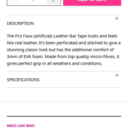
DESCRIPTION
The Pro Faux (artificial) Leather Bar Tape looks and feels
like real leather. It's been perforated and stitched to give a
stunning classic look but has the additional comfort of
3mm of EVA foam. Made from top quality micro-fibres, it
gives perfect grip in all weathers and conditions.
SPECIFICATIONS
BRICK LANE BIKES