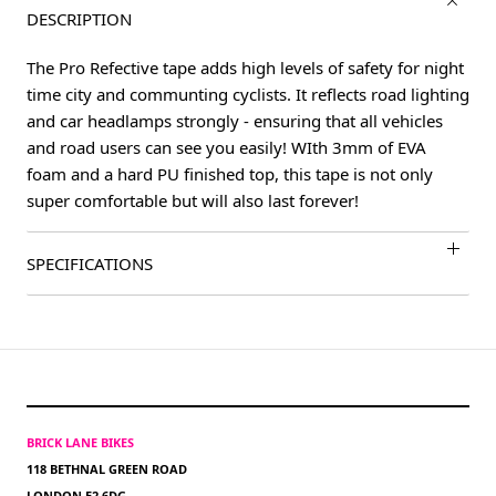
DESCRIPTION
The Pro Refective tape adds high levels of safety for night
time city and communting cyclists. It reflects road lighting
and car headlamps strongly - ensuring that all vehicles
and road users can see you easily! WIth 3mm of EVA
foam and a hard PU finished top, this tape is not only
super comfortable but will also last forever!
SPECIFICATIONS
BRICK LANE BIKES
118 BETHNAL GREEN ROAD
LONDON E2 6DG