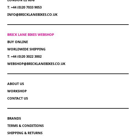
T: +44 (0)20 7033 9053
INFO@BRICKLANEBIKES.CO.UK
BRICK LANE BIKES WEBSHOP
BUY ONLINE
WORLDWIDE SHIPPING
T: +44 (0)20 3022 3002
WEBSHOP@BRICKLANEBIKES.CO.UK
ABOUT US
WORKSHOP
CONTACT US
BRANDS
TERMS & CONDITIONS
SHIPPING & RETURNS