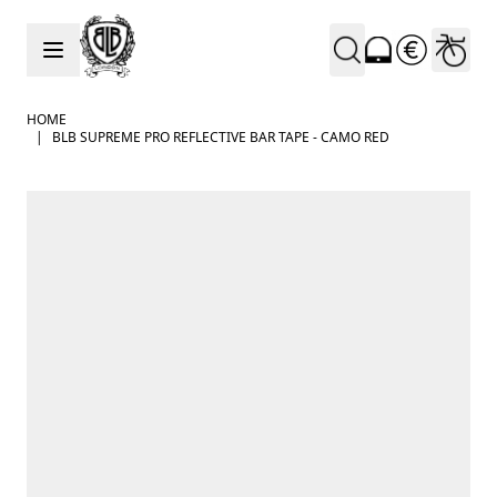
Skip to Content
HOME
|
BLB SUPREME PRO REFLECTIVE BAR TAPE - CAMO RED