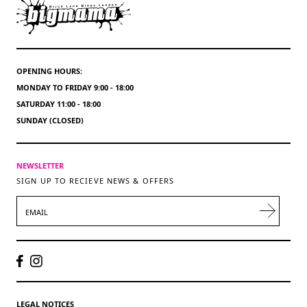
OPENING HOURS:
MONDAY TO FRIDAY 9:00 - 18:00
SATURDAY 11:00 - 18:00
SUNDAY (CLOSED)
NEWSLETTER
SIGN UP TO RECIEVE NEWS & OFFERS
EMAIL
LEGAL NOTICES