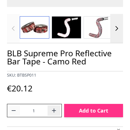
View larger image
View larger image
View larger im
BLB Supreme Pro Reflective
Bar Tape - Camo Red
SKU: BTBSP011
€20.12
Quantity
Add to Cart