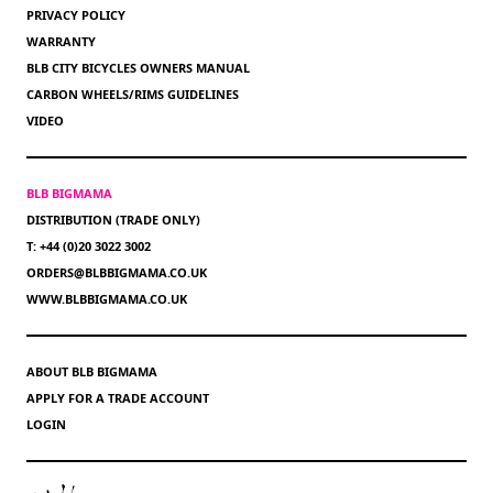
PRIVACY POLICY
WARRANTY
BLB CITY BICYCLES OWNERS MANUAL
CARBON WHEELS/RIMS GUIDELINES
VIDEO
BLB BIGMAMA
DISTRIBUTION (TRADE ONLY)
T: +44 (0)20 3022 3002
ORDERS@BLBBIGMAMA.CO.UK
WWW.BLBBIGMAMA.CO.UK
ABOUT BLB BIGMAMA
APPLY FOR A TRADE ACCOUNT
LOGIN