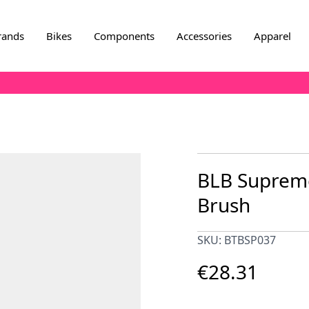
rands
Bikes
Components
Accessories
Apparel
BLB Supreme
Brush
SKU: BTBSP037
€28.31