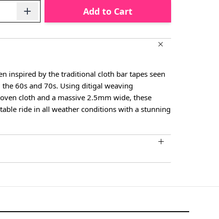
Add to Cart
 inspired by the traditional cloth bar tapes seen
 the 60s and 70s. Using ditigal weaving
woven cloth and a massive 2.5mm wide, these
able ride in all weather conditions with a stunning