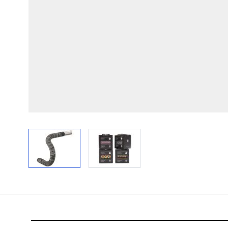
View larger image
View larger image