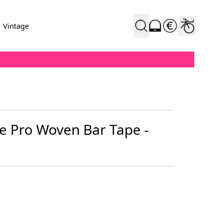
Vintage
 Pro Woven Bar Tape -