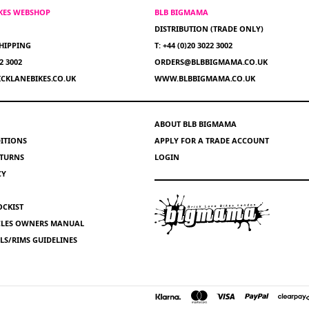
IKES WEBSHOP
BLB BIGMAMA
DISTRIBUTION (TRADE ONLY)
HIPPING
T: +44 (0)20 3022 3002
22 3002
ORDERS@BLBBIGMAMA.CO.UK
CKLANEBIKES.CO.UK
WWW.BLBBIGMAMA.CO.UK
ABOUT BLB BIGMAMA
ITIONS
APPLY FOR A TRADE ACCOUNT
ETURNS
LOGIN
CY
OCKIST
YCLES OWNERS MANUAL
S/RIMS GUIDELINES