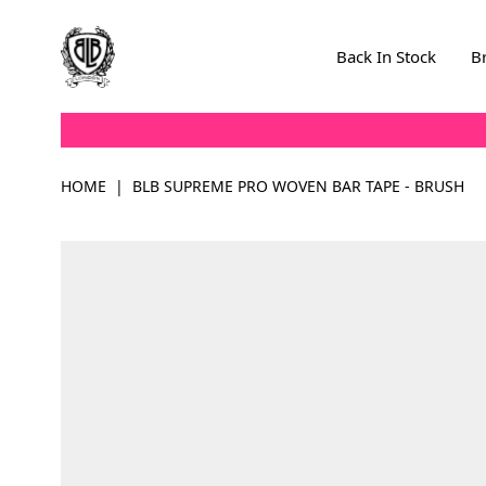
Skip to Content
Back In Stock
B
HOME
|
BLB SUPREME PRO WOVEN BAR TAPE - BRUSH