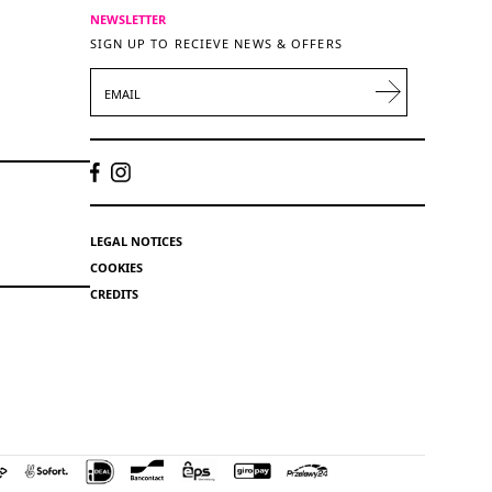
NEWSLETTER
SIGN UP TO RECIEVE NEWS & OFFERS
EMAIL
LEGAL NOTICES
COOKIES
CREDITS