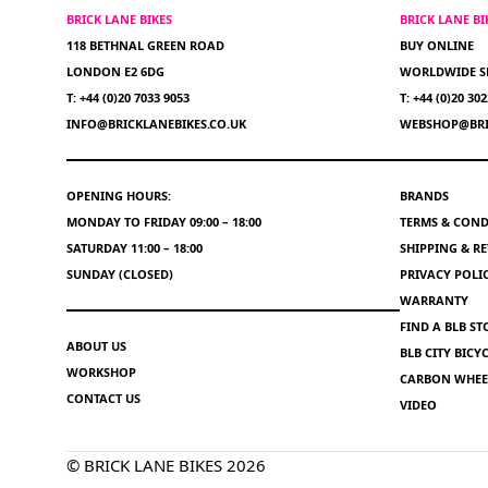
BRICK LANE BIKES
BRICK LANE B
118 BETHNAL GREEN ROAD
BUY ONLINE
LONDON E2 6DG
WORLDWIDE S
T: +44 (0)20 7033 9053
T: +44 (0)20 30
INFO@BRICKLANEBIKES.CO.UK
WEBSHOP@BRI
OPENING HOURS:
BRANDS
MONDAY TO FRIDAY 09:00 – 18:00
TERMS & COND
SATURDAY 11:00 – 18:00
SHIPPING & R
SUNDAY (CLOSED)
PRIVACY POLI
WARRANTY
FIND A BLB ST
ABOUT US
BLB CITY BIC
WORKSHOP
CARBON WHEEL
CONTACT US
VIDEO
© BRICK LANE BIKES 2026