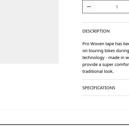
Quantity
DESCRIPTION
Pro Woven tape has been
on touring bikes during
technology - made in 
provide a super comfort
traditional look.
SPECIFICATIONS