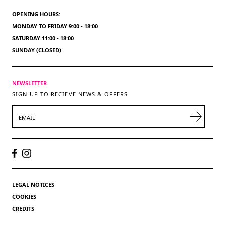
OPENING HOURS:
MONDAY TO FRIDAY 9:00 - 18:00
SATURDAY 11:00 - 18:00
SUNDAY (CLOSED)
NEWSLETTER
SIGN UP TO RECIEVE NEWS & OFFERS
EMAIL
LEGAL NOTICES
COOKIES
CREDITS