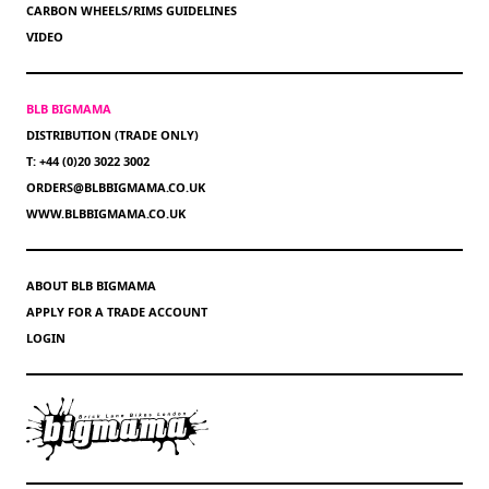
CARBON WHEELS/RIMS GUIDELINES
VIDEO
BLB BIGMAMA
DISTRIBUTION (TRADE ONLY)
T: +44 (0)20 3022 3002
ORDERS@BLBBIGMAMA.CO.UK
WWW.BLBBIGMAMA.CO.UK
ABOUT BLB BIGMAMA
APPLY FOR A TRADE ACCOUNT
LOGIN