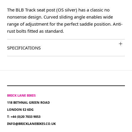
The BLB Track seat post (OS silver) has a classic no
nonsense design. Curved sliding angle enables wide
range of adjustment for the perfect saddle position. Anti-
rust bolts fitted as standard.
SPECIFICATIONS
BRICK LANE BIKES
118 BETHNAL GREEN ROAD
LONDON E2 6DG
T: +44 (0)20 7033 9053
INFO@BRICKLANEBIKES.CO.UK