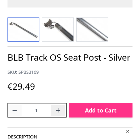
View larger image
View larger image
View larger image
BLB Track OS Seat Post - Silver
SKU: SPBS3169
€29.49
Quantity
Add to Cart
DESCRIPTION