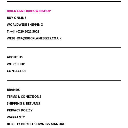
BRICK LANE BIKES WEBSHOP
BUY ONLINE
WORLDWIDE SHIPPING
T: +44 (0)20 3022 3002
WEBSHOP@BRICKLANEBIKES.CO.UK
ABOUT US
WORKSHOP
CONTACT US
BRANDS
TERMS & CONDITIONS
SHIPPING & RETURNS
PRIVACY POLICY
WARRANTY
BLB CITY BICYCLES OWNERS MANUAL