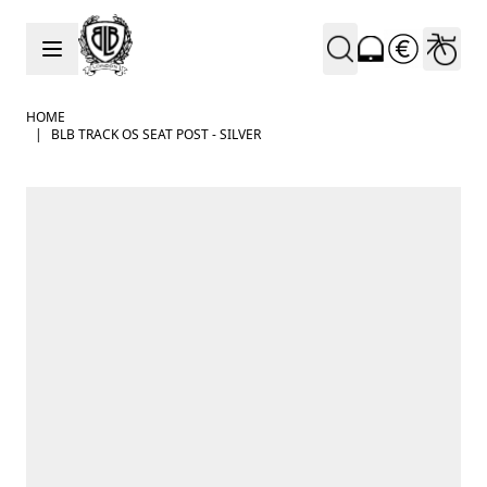
Skip to Content
HOME
|
BLB TRACK OS SEAT POST - SILVER