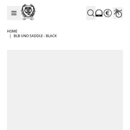
Skip to Content
HOME
|
BLB UNO SADDLE - BLACK