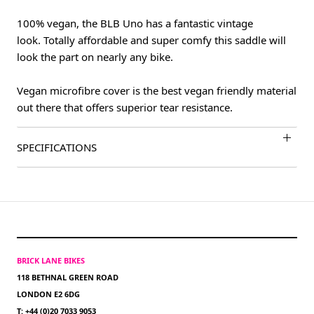
100% vegan, the BLB Uno has a fantastic vintage
look. Totally affordable and super comfy this saddle will
look the part on nearly any bike.
Vegan microfibre cover is the best vegan friendly material
out there that offers superior tear resistance.
SPECIFICATIONS
BRICK LANE BIKES
118 BETHNAL GREEN ROAD
LONDON E2 6DG
T: +44 (0)20 7033 9053