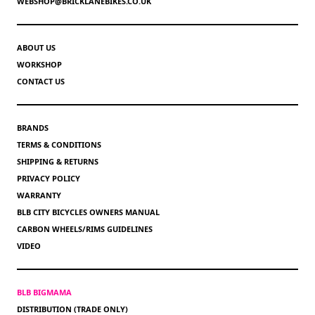
WEBSHOP@BRICKLANEBIKES.CO.UK
ABOUT US
WORKSHOP
CONTACT US
BRANDS
TERMS & CONDITIONS
SHIPPING & RETURNS
PRIVACY POLICY
WARRANTY
BLB CITY BICYCLES OWNERS MANUAL
CARBON WHEELS/RIMS GUIDELINES
VIDEO
BLB BIGMAMA
DISTRIBUTION (TRADE ONLY)