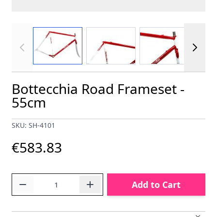
View larger image
View larger image
View larger im
Bottecchia Road Frameset -
55cm
SKU: SH-4101
€583.83
Quantity
Add to Cart