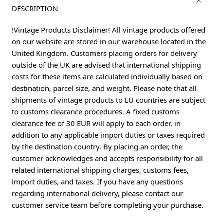
DESCRIPTION
!Vintage Products Disclaimer! All vintage products offered
on our website are stored in our warehouse located in the
United Kingdom. Customers placing orders for delivery
outside of the UK are advised that international shipping
costs for these items are calculated individually based on
destination, parcel size, and weight. Please note that all
shipments of vintage products to EU countries are subject
to customs clearance procedures. A fixed customs
clearance fee of 30 EUR will apply to each order, in
addition to any applicable import duties or taxes required
by the destination country. By placing an order, the
customer acknowledges and accepts responsibility for all
related international shipping charges, customs fees,
import duties, and taxes. If you have any questions
regarding international delivery, please contact our
customer service team before completing your purchase.