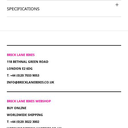
SPECIFICATIONS
BRICK LANE BIKES
118 BETHNAL GREEN ROAD
LONDON E2 6DG
T: +44 (0)20 7033 9053
INFO@BRICKLANEBIKES.CO.UK
BRICK LANE BIKES WEBSHOP
BUY ONLINE
WORLDWIDE SHIPPING
T: +44 (0)20 3022 3002