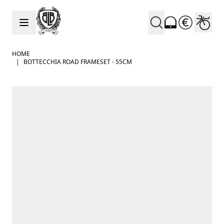
Skip to Content
HOME
|
BOTTECCHIA ROAD FRAMESET - 55CM