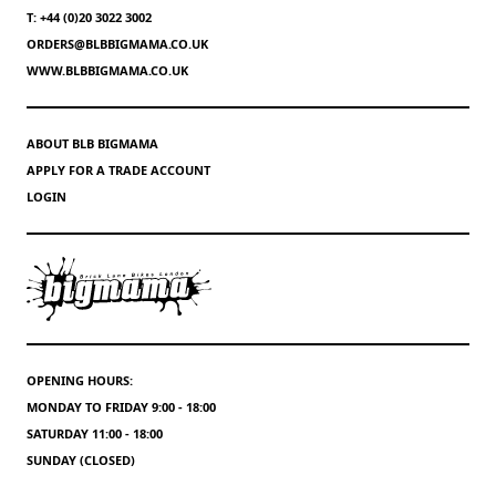
T: +44 (0)20 3022 3002
ORDERS@BLBBIGMAMA.CO.UK
WWW.BLBBIGMAMA.CO.UK
ABOUT BLB BIGMAMA
APPLY FOR A TRADE ACCOUNT
LOGIN
OPENING HOURS:
MONDAY TO FRIDAY 9:00 - 18:00
SATURDAY 11:00 - 18:00
SUNDAY (CLOSED)