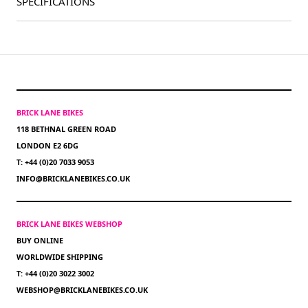
SPECIFICATIONS
BRICK LANE BIKES
118 BETHNAL GREEN ROAD
LONDON E2 6DG
T: +44 (0)20 7033 9053
INFO@BRICKLANEBIKES.CO.UK
BRICK LANE BIKES WEBSHOP
BUY ONLINE
WORLDWIDE SHIPPING
T: +44 (0)20 3022 3002
WEBSHOP@BRICKLANEBIKES.CO.UK