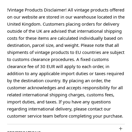
!Vintage Products Disclaimer! All vintage products offered
on our website are stored in our warehouse located in the
United Kingdom. Customers placing orders for delivery
outside of the UK are advised that international shipping
costs for these items are calculated individually based on
destination, parcel size, and weight. Please note that all
shipments of vintage products to EU countries are subject
to customs clearance procedures. A fixed customs
clearance fee of 30 EUR will apply to each order, in
addition to any applicable import duties or taxes required
by the destination country. By placing an order, the
customer acknowledges and accepts responsibility for all
related international shipping charges, customs fees,
import duties, and taxes. If you have any questions
regarding international delivery, please contact our
customer service team before completing your purchase.