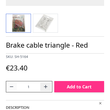
View larger image
View larger image
Brake cable triangle - Red
SKU: SH-5164
€23.40
Quantity
Add to Cart
DESCRIPTION