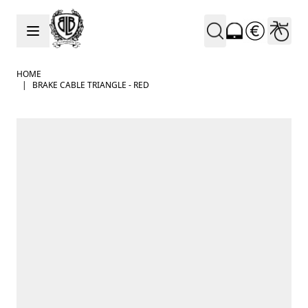
Skip to Content
HOME
|
BRAKE CABLE TRIANGLE - RED