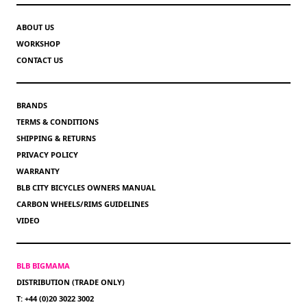
ABOUT US
WORKSHOP
CONTACT US
BRANDS
TERMS & CONDITIONS
SHIPPING & RETURNS
PRIVACY POLICY
WARRANTY
BLB CITY BICYCLES OWNERS MANUAL
CARBON WHEELS/RIMS GUIDELINES
VIDEO
BLB BIGMAMA
DISTRIBUTION (TRADE ONLY)
T: +44 (0)20 3022 3002