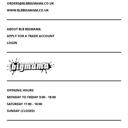
ORDERS@BLBBIGMAMA.CO.UK
WWW.BLBBIGMAMA.CO.UK
ABOUT BLB BIGMAMA
APPLY FOR A TRADE ACCOUNT
LOGIN
OPENING HOURS:
MONDAY TO FRIDAY 9:00 - 18:00
SATURDAY 11:00 - 18:00
SUNDAY (CLOSED)