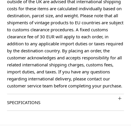
outside of the UK are advised that international shipping
costs for these items are calculated individually based on
destination, parcel size, and weight. Please note that all
shipments of vintage products to EU countries are subject
to customs clearance procedures. A fixed customs
clearance fee of 30 EUR will apply to each order, in
addition to any applicable import duties or taxes required
by the destination country. By placing an order, the
customer acknowledges and accepts responsibility for all
related international shipping charges, customs fees,
import duties, and taxes. If you have any questions
regarding international delivery, please contact our
customer service team before completing your purchase.
SPECIFICATIONS