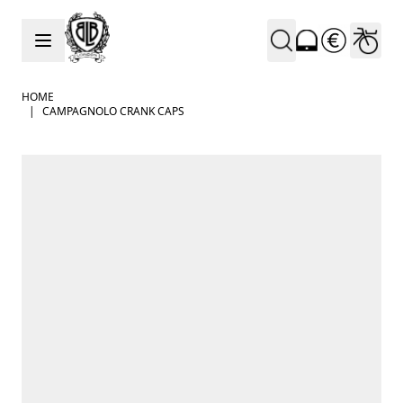
Skip to Content
HOME
|
CAMPAGNOLO CRANK CAPS