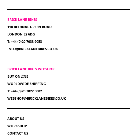
BRICK LANE BIKES
118 BETHNAL GREEN ROAD
LONDON E2 6DG
T: +44 (0)20 7033 9053
INFO@BRICKLANEBIKES.CO.UK
BRICK LANE BIKES WEBSHOP
BUY ONLINE
WORLDWIDE SHIPPING
T: +44 (0)20 3022 3002
WEBSHOP@BRICKLANEBIKES.CO.UK
ABOUT US
WORKSHOP
CONTACT US