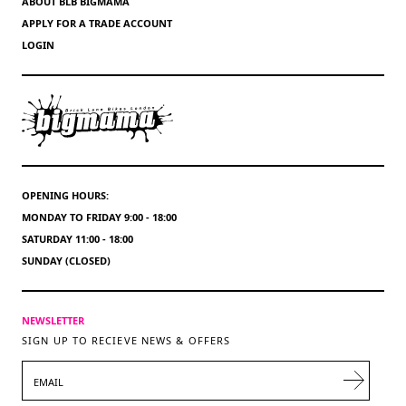
ABOUT BLB BIGMAMA
APPLY FOR A TRADE ACCOUNT
LOGIN
OPENING HOURS:
MONDAY TO FRIDAY 9:00 - 18:00
SATURDAY 11:00 - 18:00
SUNDAY (CLOSED)
NEWSLETTER
SIGN UP TO RECIEVE NEWS & OFFERS
EMAIL