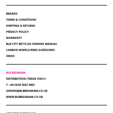
BRANDS
TERMS & CONDITIONS
SHIPPING & RETURNS
PRIVACY POLICY
WARRANTY
BLB CITY BICYCLES OWNERS MANUAL
CARBON WHEELS/RIMS GUIDELINES
VIDEO
BLB BIGMAMA
DISTRIBUTION (TRADE ONLY)
T: +44 (0)20 3022 3002
ORDERS@BLBBIGMAMA.CO.UK
WWW.BLBBIGMAMA.CO.UK