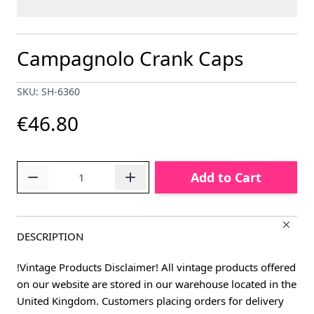
Campagnolo Crank Caps
SKU: SH-6360
€46.80
Quantity
Add to Cart
DESCRIPTION
!Vintage Products Disclaimer! All vintage products offered
on our website are stored in our warehouse located in the
United Kingdom. Customers placing orders for delivery