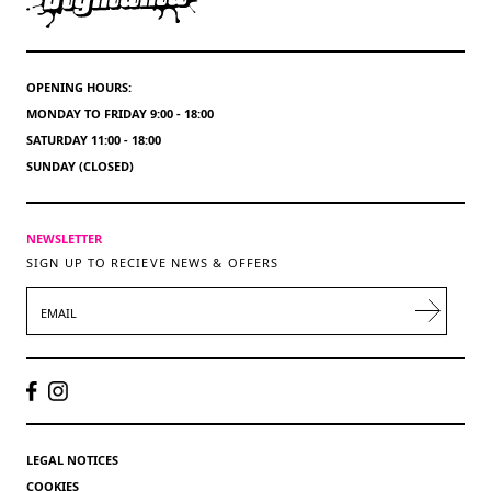
OPENING HOURS:
MONDAY TO FRIDAY 9:00 - 18:00
SATURDAY 11:00 - 18:00
SUNDAY (CLOSED)
NEWSLETTER
SIGN UP TO RECIEVE NEWS & OFFERS
EMAIL
LEGAL NOTICES
COOKIES