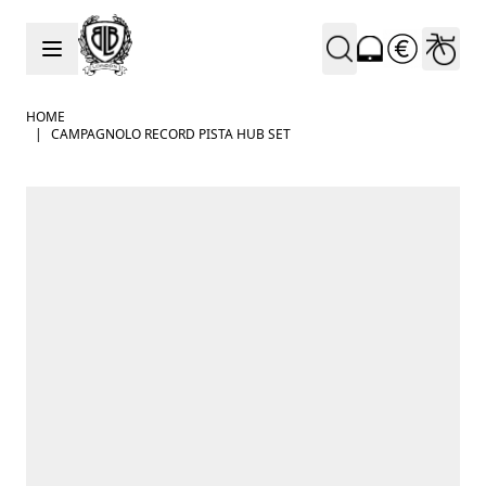
Skip to Content
HOME
|
CAMPAGNOLO RECORD PISTA HUB SET