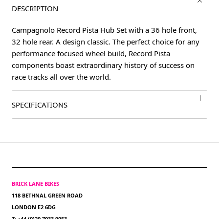
DESCRIPTION
Campagnolo Record Pista Hub Set with a 36 hole front,
32 hole rear. A design classic. The perfect choice for any
performance focused wheel build, Record Pista
components boast extraordinary history of success on
race tracks all over the world.
SPECIFICATIONS
BRICK LANE BIKES
118 BETHNAL GREEN ROAD
LONDON E2 6DG
T: +44 (0)20 7033 9053