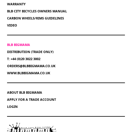
WARRANTY
BLB CITY BICYCLES OWNERS MANUAL
CARBON WHEELS/RIMS GUIDELINES
VIDEO
BLB BIGMAMA
DISTRIBUTION (TRADE ONLY)
T: +44 (0)20 3022 3002
ORDERS@BLBBIGMAMA.CO.UK
WWW.BLBBIGMAMA.CO.UK
ABOUT BLB BIGMAMA
APPLY FOR A TRADE ACCOUNT
LOGIN