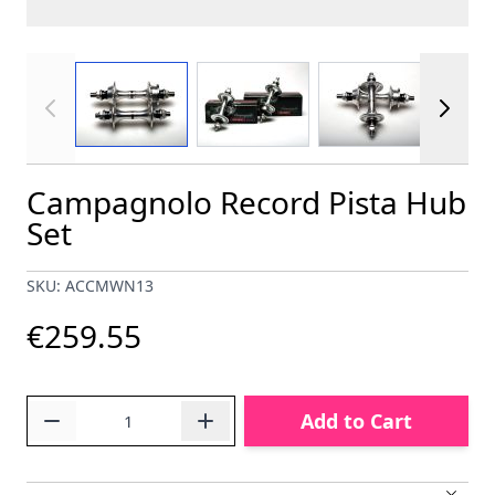
View larger image
View larger image
View larger im
Campagnolo Record Pista Hub
Set
SKU: ACCMWN13
€259.55
Quantity
Add to Cart