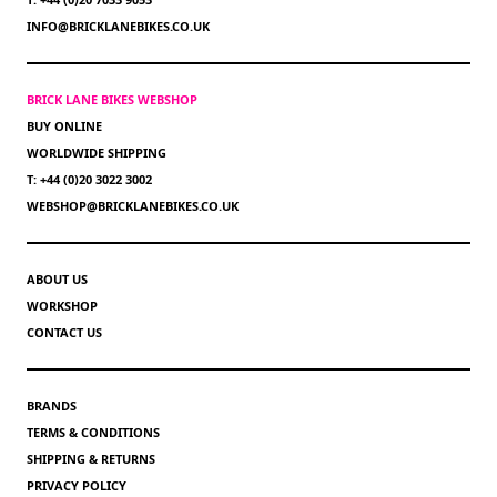
INFO@BRICKLANEBIKES.CO.UK
BRICK LANE BIKES WEBSHOP
BUY ONLINE
WORLDWIDE SHIPPING
T: +44 (0)20 3022 3002
WEBSHOP@BRICKLANEBIKES.CO.UK
ABOUT US
WORKSHOP
CONTACT US
BRANDS
TERMS & CONDITIONS
SHIPPING & RETURNS
PRIVACY POLICY