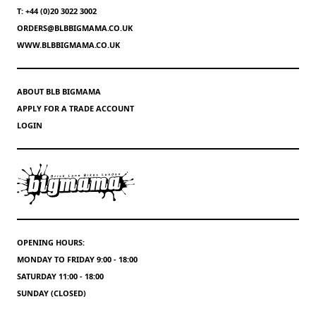
T: +44 (0)20 3022 3002
ORDERS@BLBBIGMAMA.CO.UK
WWW.BLBBIGMAMA.CO.UK
ABOUT BLB BIGMAMA
APPLY FOR A TRADE ACCOUNT
LOGIN
OPENING HOURS:
MONDAY TO FRIDAY 9:00 - 18:00
SATURDAY 11:00 - 18:00
SUNDAY (CLOSED)