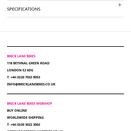
SPECIFICATIONS
BRICK LANE BIKES
118 BETHNAL GREEN ROAD
LONDON E2 6DG
T: +44 (0)20 7033 9053
INFO@BRICKLANEBIKES.CO.UK
BRICK LANE BIKES WEBSHOP
BUY ONLINE
WORLDWIDE SHIPPING
T: +44 (0)20 3022 3002