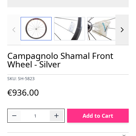
View larger image
View larger image
View larger im
Campagnolo Shamal Front
Wheel - Silver
SKU: SH-5823
€936.00
Quantity
Add to Cart