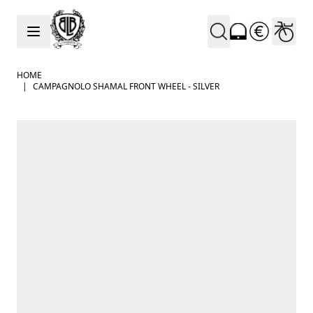
Skip to Content
HOME
|
CAMPAGNOLO SHAMAL FRONT WHEEL - SILVER