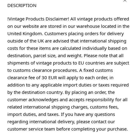
DESCRIPTION
!Vintage Products Disclaimer! All vintage products offered
on our website are stored in our warehouse located in the
United Kingdom. Customers placing orders for delivery
outside of the UK are advised that international shipping
costs for these items are calculated individually based on
destination, parcel size, and weight. Please note that all
shipments of vintage products to EU countries are subject
to customs clearance procedures. A fixed customs
clearance fee of 30 EUR will apply to each order, in
addition to any applicable import duties or taxes required
by the destination country. By placing an order, the
customer acknowledges and accepts responsibility for all
related international shipping charges, customs fees,
import duties, and taxes. If you have any questions
regarding international delivery, please contact our
customer service team before completing your purchase.