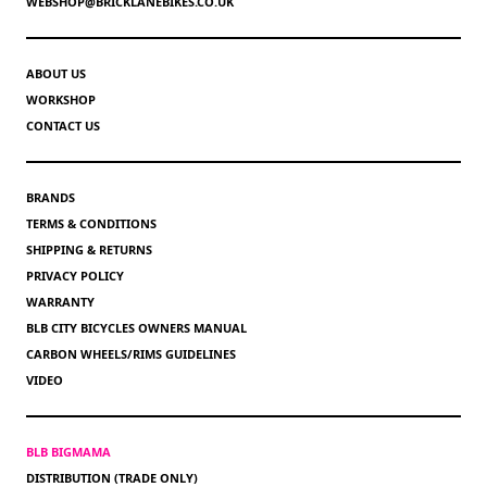
WEBSHOP@BRICKLANEBIKES.CO.UK
ABOUT US
WORKSHOP
CONTACT US
BRANDS
TERMS & CONDITIONS
SHIPPING & RETURNS
PRIVACY POLICY
WARRANTY
BLB CITY BICYCLES OWNERS MANUAL
CARBON WHEELS/RIMS GUIDELINES
VIDEO
BLB BIGMAMA
DISTRIBUTION (TRADE ONLY)