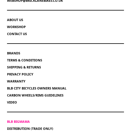
WEBSHOP@BRICKLANEBIKES.CO.UK
ABOUT US
WORKSHOP
CONTACT US
BRANDS
TERMS & CONDITIONS
SHIPPING & RETURNS
PRIVACY POLICY
WARRANTY
BLB CITY BICYCLES OWNERS MANUAL
CARBON WHEELS/RIMS GUIDELINES
VIDEO
BLB BIGMAMA
DISTRIBUTION (TRADE ONLY)