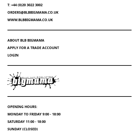
T: +44 (0)20 3022 3002
ORDERS@BLBBIGMAMA.CO.UK
WWW.BLBBIGMAMA.CO.UK
ABOUT BLB BIGMAMA
APPLY FOR A TRADE ACCOUNT
LOGIN
OPENING HOURS:
MONDAY TO FRIDAY 9:00 - 18:00
SATURDAY 11:00 - 18:00
SUNDAY (CLOSED)