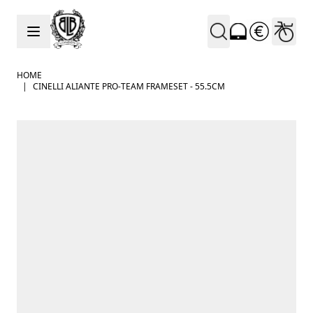
Skip to Content
HOME
|
CINELLI ALIANTE PRO-TEAM FRAMESET - 55.5CM