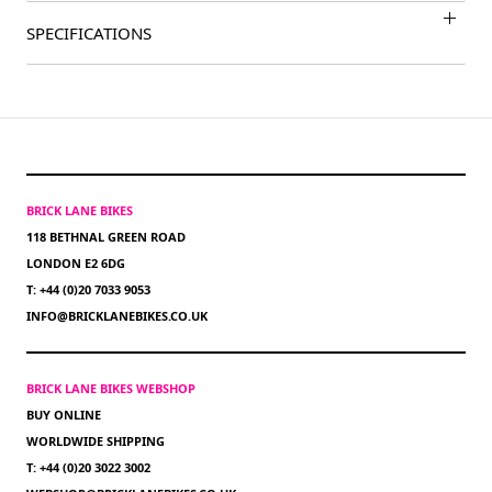
SPECIFICATIONS
BRICK LANE BIKES
118 BETHNAL GREEN ROAD
LONDON E2 6DG
T: +44 (0)20 7033 9053
INFO@BRICKLANEBIKES.CO.UK
BRICK LANE BIKES WEBSHOP
BUY ONLINE
WORLDWIDE SHIPPING
T: +44 (0)20 3022 3002