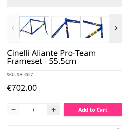
View larger image
View larger image
View larger im
Cinelli Aliante Pro-Team
Frameset - 55.5cm
SKU: SH-4557
€702.00
Quantity
Add to Cart