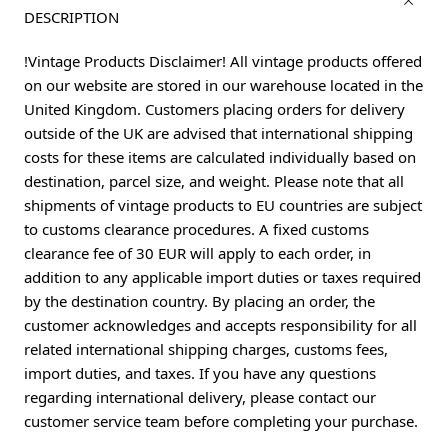
DESCRIPTION
!Vintage Products Disclaimer! All vintage products offered
on our website are stored in our warehouse located in the
United Kingdom. Customers placing orders for delivery
outside of the UK are advised that international shipping
costs for these items are calculated individually based on
destination, parcel size, and weight. Please note that all
shipments of vintage products to EU countries are subject
to customs clearance procedures. A fixed customs
clearance fee of 30 EUR will apply to each order, in
addition to any applicable import duties or taxes required
by the destination country. By placing an order, the
customer acknowledges and accepts responsibility for all
related international shipping charges, customs fees,
import duties, and taxes. If you have any questions
regarding international delivery, please contact our
customer service team before completing your purchase.