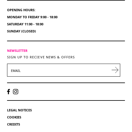
OPENING HOURS:
MONDAY TO FRIDAY 9:00 - 18:00
SATURDAY 11:00 - 18:00
SUNDAY (CLOSED)
NEWSLETTER
SIGN UP TO RECIEVE NEWS & OFFERS
EMAIL
LEGAL NOTICES
COOKIES
CREDITS