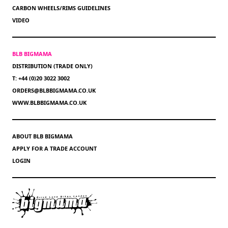
CARBON WHEELS/RIMS GUIDELINES
VIDEO
BLB BIGMAMA
DISTRIBUTION (TRADE ONLY)
T: +44 (0)20 3022 3002
ORDERS@BLBBIGMAMA.CO.UK
WWW.BLBBIGMAMA.CO.UK
ABOUT BLB BIGMAMA
APPLY FOR A TRADE ACCOUNT
LOGIN