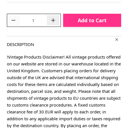
Quantity
Add to Cart
DESCRIPTION
!Vintage Products Disclaimer! All vintage products offered
on our website are stored in our warehouse located in the
United Kingdom. Customers placing orders for delivery
outside of the UK are advised that international shipping
costs for these items are calculated individually based on
destination, parcel size, and weight. Please note that all
shipments of vintage products to EU countries are subject
to customs clearance procedures. A fixed customs
clearance fee of 30 EUR will apply to each order, in
addition to any applicable import duties or taxes required
by the destination country. By placing an order, the