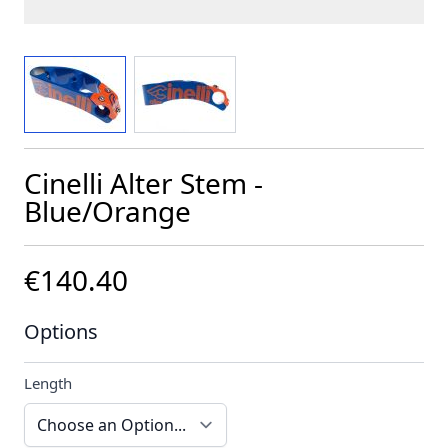
View larger image
View larger image
Cinelli Alter Stem -
Blue/Orange
€140.40
Options
Length