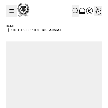
Skip to Content
HOME
|
CINELLI ALTER STEM - BLUE/ORANGE