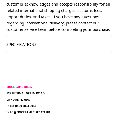
customer acknowledges and accepts responsibility for all
related international shipping charges, customs fees,
import duties, and taxes. If you have any questions
regarding international delivery, please contact our
customer service team before completing your purchase.
SPECIFICATIONS
BRICK LANE BIKES
118 BETHNAL GREEN ROAD
LONDON E2 6DG
T: +44 (0)20 7033 9053
INFO@BRICKLANEBIKES.CO.UK