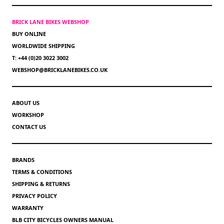
BRICK LANE BIKES WEBSHOP
BUY ONLINE
WORLDWIDE SHIPPING
T: +44 (0)20 3022 3002
WEBSHOP@BRICKLANEBIKES.CO.UK
ABOUT US
WORKSHOP
CONTACT US
BRANDS
TERMS & CONDITIONS
SHIPPING & RETURNS
PRIVACY POLICY
WARRANTY
BLB CITY BICYCLES OWNERS MANUAL