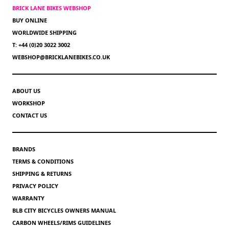
BRICK LANE BIKES WEBSHOP
BUY ONLINE
WORLDWIDE SHIPPING
T: +44 (0)20 3022 3002
WEBSHOP@BRICKLANEBIKES.CO.UK
ABOUT US
WORKSHOP
CONTACT US
BRANDS
TERMS & CONDITIONS
SHIPPING & RETURNS
PRIVACY POLICY
WARRANTY
BLB CITY BICYCLES OWNERS MANUAL
CARBON WHEELS/RIMS GUIDELINES