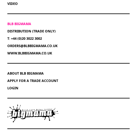
VIDEO
BLB BIGMAMA
DISTRIBUTION (TRADE ONLY)
T: +44 (0)20 3022 3002
ORDERS@BLBBIGMAMA.CO.UK
WWW.BLBBIGMAMA.CO.UK
ABOUT BLB BIGMAMA
APPLY FOR A TRADE ACCOUNT
LOGIN