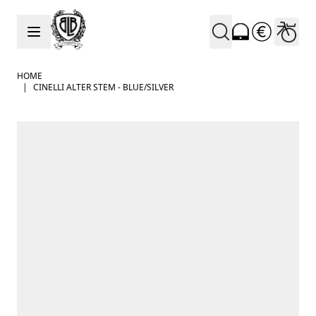
Skip to Content
HOME
|
CINELLI ALTER STEM - BLUE/SILVER