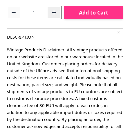
Quantity
Add to Cart
DESCRIPTION
!Vintage Products Disclaimer! All vintage products offered
on our website are stored in our warehouse located in the
United Kingdom. Customers placing orders for delivery
outside of the UK are advised that international shipping
costs for these items are calculated individually based on
destination, parcel size, and weight. Please note that all
shipments of vintage products to EU countries are subject
to customs clearance procedures. A fixed customs
clearance fee of 30 EUR will apply to each order, in
addition to any applicable import duties or taxes required
by the destination country. By placing an order, the
customer acknowledges and accepts responsibility for all