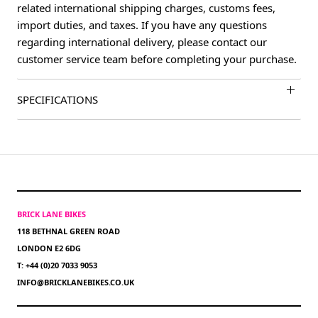
related international shipping charges, customs fees,
import duties, and taxes. If you have any questions
regarding international delivery, please contact our
customer service team before completing your purchase.
SPECIFICATIONS
BRICK LANE BIKES
118 BETHNAL GREEN ROAD
LONDON E2 6DG
T: +44 (0)20 7033 9053
INFO@BRICKLANEBIKES.CO.UK