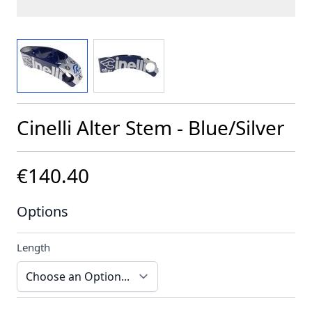
View larger image
View larger image
Cinelli Alter Stem - Blue/Silver
€140.40
Options
Length