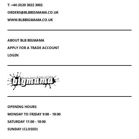
T: +44 (0)20 3022 3002
ORDERS@BLBBIGMAMA.CO.UK
WWW.BLBBIGMAMA.CO.UK
ABOUT BLB BIGMAMA
APPLY FOR A TRADE ACCOUNT
LOGIN
OPENING HOURS:
MONDAY TO FRIDAY 9:00 - 18:00
SATURDAY 11:00 - 18:00
SUNDAY (CLOSED)