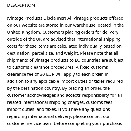
DESCRIPTION
!Vintage Products Disclaimer! All vintage products offered
on our website are stored in our warehouse located in the
United Kingdom. Customers placing orders for delivery
outside of the UK are advised that international shipping
costs for these items are calculated individually based on
destination, parcel size, and weight. Please note that all
shipments of vintage products to EU countries are subject
to customs clearance procedures. A fixed customs
clearance fee of 30 EUR will apply to each order, in
addition to any applicable import duties or taxes required
by the destination country. By placing an order, the
customer acknowledges and accepts responsibility for all
related international shipping charges, customs fees,
import duties, and taxes. If you have any questions
regarding international delivery, please contact our
customer service team before completing your purchase.