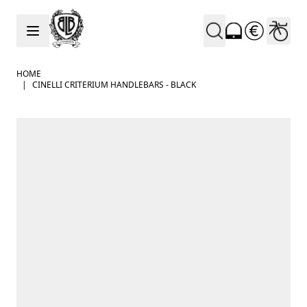
Skip to Content
HOME
|
CINELLI CRITERIUM HANDLEBARS - BLACK