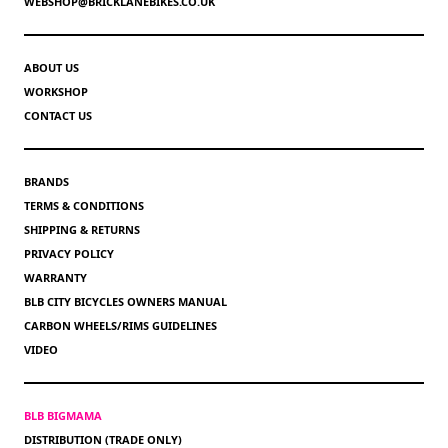
WEBSHOP@BRICKLANEBIKES.CO.UK
ABOUT US
WORKSHOP
CONTACT US
BRANDS
TERMS & CONDITIONS
SHIPPING & RETURNS
PRIVACY POLICY
WARRANTY
BLB CITY BICYCLES OWNERS MANUAL
CARBON WHEELS/RIMS GUIDELINES
VIDEO
BLB BIGMAMA
DISTRIBUTION (TRADE ONLY)