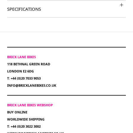
SPECIFICATIONS
BRICK LANE BIKES
118 BETHNAL GREEN ROAD
LONDON E2 6DG
T: +44 (0)20 7033 9053
INFO@BRICKLANEBIKES.CO.UK
BRICK LANE BIKES WEBSHOP
BUY ONLINE
WORLDWIDE SHIPPING
T: +44 (0)20 3022 3002