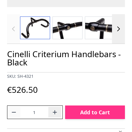
View larger image
View larger image
View larger im
Cinelli Criterium Handlebars -
Black
SKU: SH-4321
€526.50
Quantity
Add to Cart