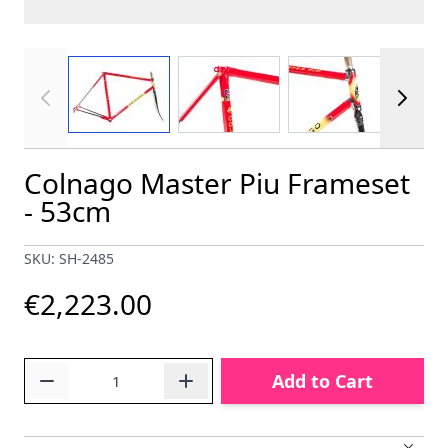
View larger image
View larger image
View larger im
Colnago Master Piu Frameset
- 53cm
SKU: SH-2485
€2,223.00
Quantity
Add to Cart