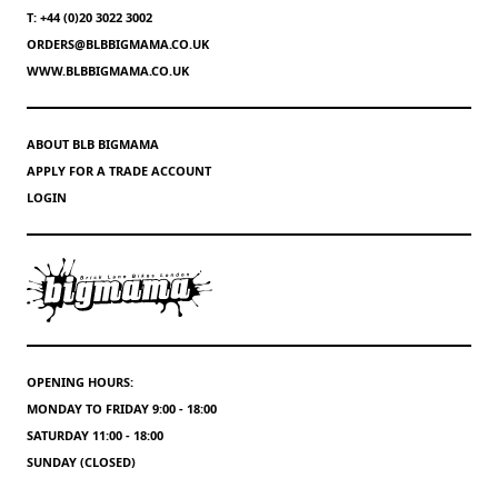
T: +44 (0)20 3022 3002
ORDERS@BLBBIGMAMA.CO.UK
WWW.BLBBIGMAMA.CO.UK
ABOUT BLB BIGMAMA
APPLY FOR A TRADE ACCOUNT
LOGIN
OPENING HOURS:
MONDAY TO FRIDAY 9:00 - 18:00
SATURDAY 11:00 - 18:00
SUNDAY (CLOSED)