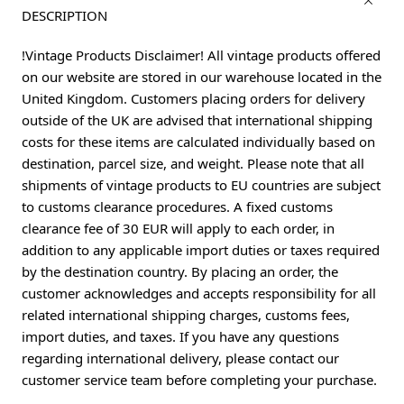
DESCRIPTION
!Vintage Products Disclaimer! All vintage products offered
on our website are stored in our warehouse located in the
United Kingdom. Customers placing orders for delivery
outside of the UK are advised that international shipping
costs for these items are calculated individually based on
destination, parcel size, and weight. Please note that all
shipments of vintage products to EU countries are subject
to customs clearance procedures. A fixed customs
clearance fee of 30 EUR will apply to each order, in
addition to any applicable import duties or taxes required
by the destination country. By placing an order, the
customer acknowledges and accepts responsibility for all
related international shipping charges, customs fees,
import duties, and taxes. If you have any questions
regarding international delivery, please contact our
customer service team before completing your purchase.