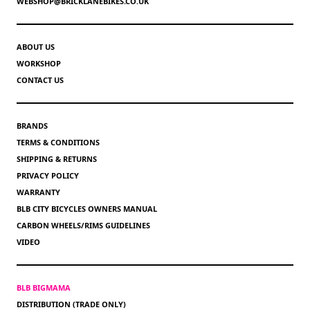
WEBSHOP@BRICKLANEBIKES.CO.UK
ABOUT US
WORKSHOP
CONTACT US
BRANDS
TERMS & CONDITIONS
SHIPPING & RETURNS
PRIVACY POLICY
WARRANTY
BLB CITY BICYCLES OWNERS MANUAL
CARBON WHEELS/RIMS GUIDELINES
VIDEO
BLB BIGMAMA
DISTRIBUTION (TRADE ONLY)