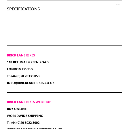
SPECIFICATIONS
BRICK LANE BIKES
118 BETHNAL GREEN ROAD
LONDON E2 6DG
T: +44 (0)20 7033 9053
INFO@BRICKLANEBIKES.CO.UK
BRICK LANE BIKES WEBSHOP
BUY ONLINE
WORLDWIDE SHIPPING
T: +44 (0)20 3022 3002