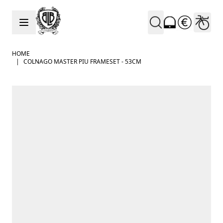
Skip to Content
HOME
|
COLNAGO MASTER PIU FRAMESET - 53CM