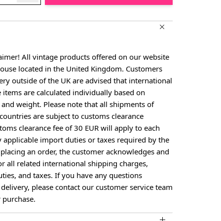
aimer! All vintage products offered on our website
house located in the United Kingdom. Customers
ery outside of the UK are advised that international
e items are calculated individually based on
, and weight. Please note that all shipments of
countries are subject to customs clearance
toms clearance fee of 30 EUR will apply to each
y applicable import duties or taxes required by the
y placing an order, the customer acknowledges and
or all related international shipping charges,
ties, and taxes. If you have any questions
 delivery, please contact our customer service team
 purchase.