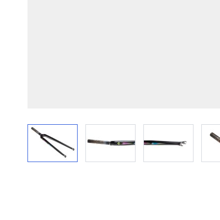
View larger image
View larger image
View larger im