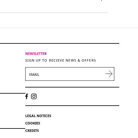
NEWSLETTER
SIGN UP TO RECIEVE NEWS & OFFERS
EMAIL
LEGAL NOTICES
COOKIES
CREDITS