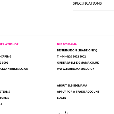
SPECIFICATIONS
IKES WEBSHOP
BLB BIGMAMA
DISTRIBUTION (TRADE ONLY)
HIPPING
T: +44 (0)20 3022 3002
22 3002
ORDERS@BLBBIGMAMA.CO.UK
CKLANEBIKES.CO.UK
WWW.BLBBIGMAMA.CO.UK
ABOUT BLB BIGMAMA
ITIONS
APPLY FOR A TRADE ACCOUNT
ETURNS
LOGIN
CY