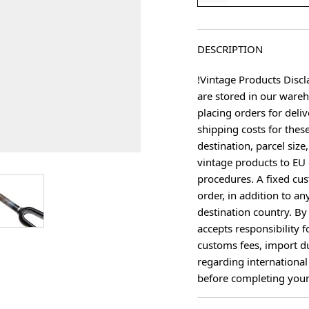
DESCRIPTION
!Vintage Products Discl
are stored in our ware
placing orders for deliv
shipping costs for thes
destination, parcel size
vintage products to EU 
procedures. A fixed cus
age
View larger image
order, in addition to an
destination country. B
accepts responsibility f
customs fees, import du
regarding international
before completing your