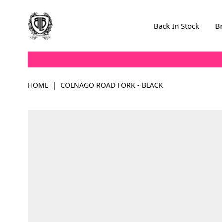
Skip to Content
Back In Stock
B
HOME
|
COLNAGO ROAD FORK - BLACK