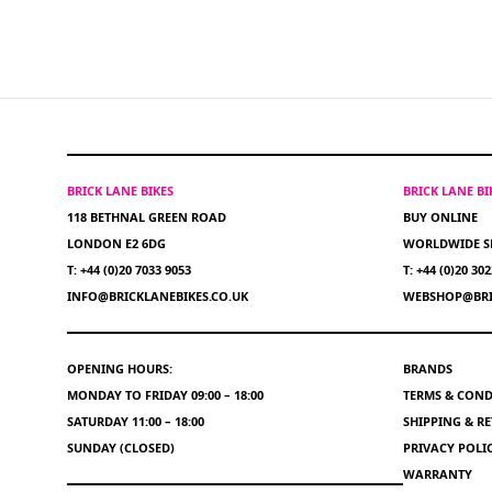
BRICK LANE BIKES
BRICK LANE B
118 BETHNAL GREEN ROAD
BUY ONLINE
LONDON E2 6DG
WORLDWIDE S
T: +44 (0)20 7033 9053
T: +44 (0)20 30
INFO@BRICKLANEBIKES.CO.UK
WEBSHOP@BRI
OPENING HOURS:
BRANDS
MONDAY TO FRIDAY 09:00 – 18:00
TERMS & COND
SATURDAY 11:00 – 18:00
SHIPPING & R
SUNDAY (CLOSED)
PRIVACY POLI
WARRANTY