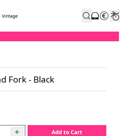
Vintage
d Fork - Black
Add to Cart