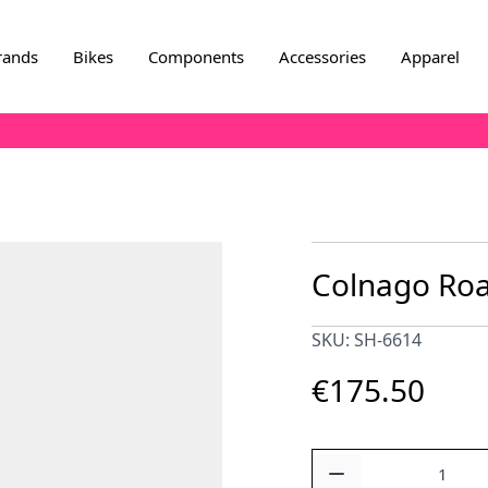
rands
Bikes
Components
Accessories
Apparel
Colnago Roa
SKU: SH-6614
€175.50
Quantity