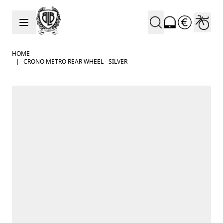
Skip to Content
HOME
|
CRONO METRO REAR WHEEL - SILVER