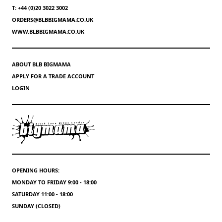
T: +44 (0)20 3022 3002
ORDERS@BLBBIGMAMA.CO.UK
WWW.BLBBIGMAMA.CO.UK
ABOUT BLB BIGMAMA
APPLY FOR A TRADE ACCOUNT
LOGIN
OPENING HOURS:
MONDAY TO FRIDAY 9:00 - 18:00
SATURDAY 11:00 - 18:00
SUNDAY (CLOSED)