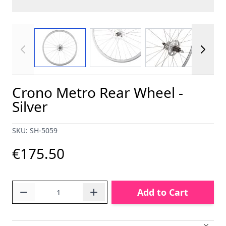
View larger image
View larger image
View larger im
Crono Metro Rear Wheel -
Silver
SKU: SH-5059
€175.50
Quantity
Add to Cart