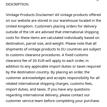
DESCRIPTION
!Vintage Products Disclaimer! All vintage products offered
on our website are stored in our warehouse located in the
United Kingdom. Customers placing orders for delivery
outside of the UK are advised that international shipping
costs for these items are calculated individually based on
destination, parcel size, and weight. Please note that all
shipments of vintage products to EU countries are subject
to customs clearance procedures. A fixed customs
clearance fee of 30 EUR will apply to each order, in
addition to any applicable import duties or taxes required
by the destination country. By placing an order, the
customer acknowledges and accepts responsibility for all
related international shipping charges, customs fees,
import duties, and taxes. If you have any questions
regarding international delivery, please contact our
customer service team before completing your purchase.