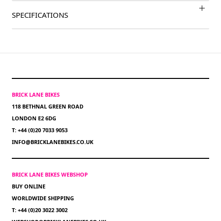
SPECIFICATIONS
BRICK LANE BIKES
118 BETHNAL GREEN ROAD
LONDON E2 6DG
T: +44 (0)20 7033 9053
INFO@BRICKLANEBIKES.CO.UK
BRICK LANE BIKES WEBSHOP
BUY ONLINE
WORLDWIDE SHIPPING
T: +44 (0)20 3022 3002