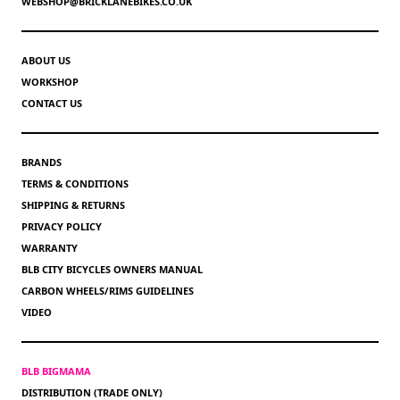
WEBSHOP@BRICKLANEBIKES.CO.UK
ABOUT US
WORKSHOP
CONTACT US
BRANDS
TERMS & CONDITIONS
SHIPPING & RETURNS
PRIVACY POLICY
WARRANTY
BLB CITY BICYCLES OWNERS MANUAL
CARBON WHEELS/RIMS GUIDELINES
VIDEO
BLB BIGMAMA
DISTRIBUTION (TRADE ONLY)