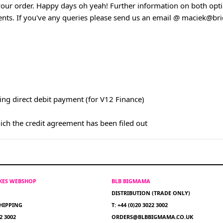
our order. Happy days oh yeah! Further information on both opti
ents. If you've any queries please send us an email @
maciek@bric
ing direct debit payment (for V12 Finance)
hich the credit agreement has been filed out
IKES WEBSHOP
BLB BIGMAMA
DISTRIBUTION (TRADE ONLY)
HIPPING
T: +44 (0)20 3022 3002
22 3002
ORDERS@BLBBIGMAMA.CO.UK