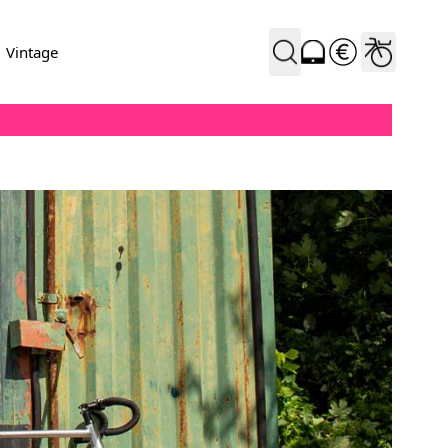
Vintage