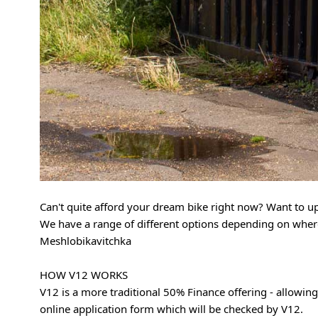
Can't quite afford your dream bike right now? Want to up
We have a range of different options depending on where 
Meshlobikavitchka
HOW V12 WORKS
V12 is a more traditional 50% Finance offering - allowing
online application form which will be checked by V12.