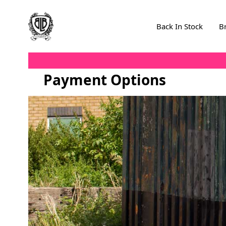
Skip to Content
Back In Stock
B
Payment Options