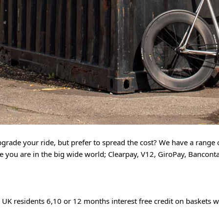
grade your ride, but prefer to spread the cost? We have a range o
you are in the big wide world; Clearpay, V12, GiroPay, Bancontac
 UK residents 6,10 or 12 months interest free credit on baskets w