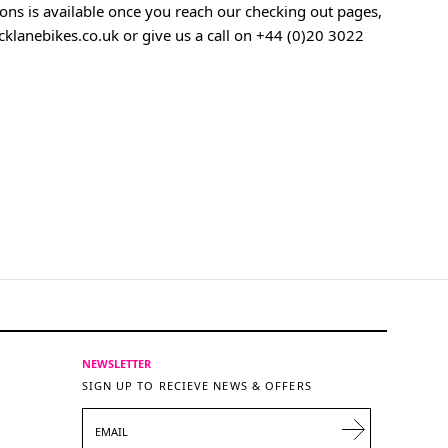
ons is available once you reach our checking out pages,
klanebikes.co.uk
or give us a call on
+44 (0)20 3022
NEWSLETTER
SIGN UP TO RECIEVE NEWS & OFFERS
EMAIL