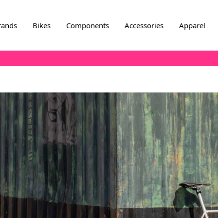
rands
Bikes
Components
Accessories
Apparel