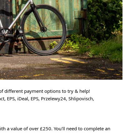
f different payment options to try & help!
t, EPS, iDeal, EPS, Przelewy24, Shlipovisch,
ith a value of over £250. You'll need to complete an