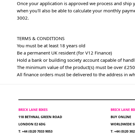
Once your application is approved we process and ship y
when you'll also be able to calculate your monthly paym
3002
.
TERMS & CONDITIONS
You must be at least 18 years old
Be a permanent UK resident (for V12 Finance)
Hold a bank or building society account capable of handl
The minimum value of the product(s) must be over £250
All finance orders must be delivered to the address in w
BRICK LANE BIKES
BRICK LANE B
118 BETHNAL GREEN ROAD
BUY ONLINE
LONDON E2 6DG
WORLDWIDE S
T: +44 (0)20 7033 9053
T: +44 (0)20 30