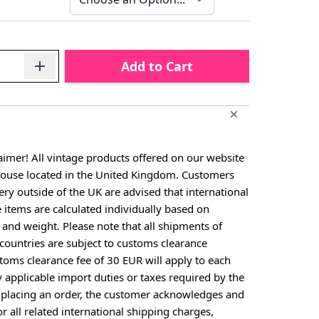
Add to Cart
aimer! All vintage products offered on our website
house located in the United Kingdom. Customers
ery outside of the UK are advised that international
e items are calculated individually based on
, and weight. Please note that all shipments of
countries are subject to customs clearance
toms clearance fee of 30 EUR will apply to each
y applicable import duties or taxes required by the
y placing an order, the customer acknowledges and
or all related international shipping charges,