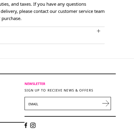
ties, and taxes. If you have any questions
 delivery, please contact our customer service team
 purchase.
NEWSLETTER
SIGN UP TO RECIEVE NEWS & OFFERS
EMAIL