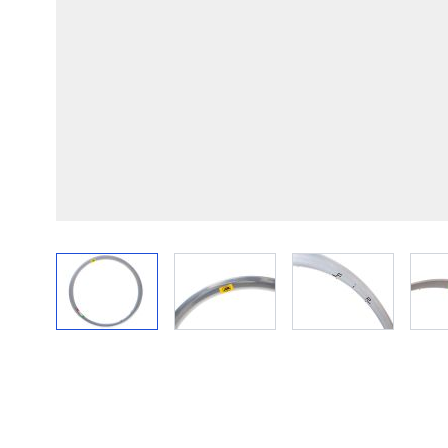
View larger image
View larger image
View larger im