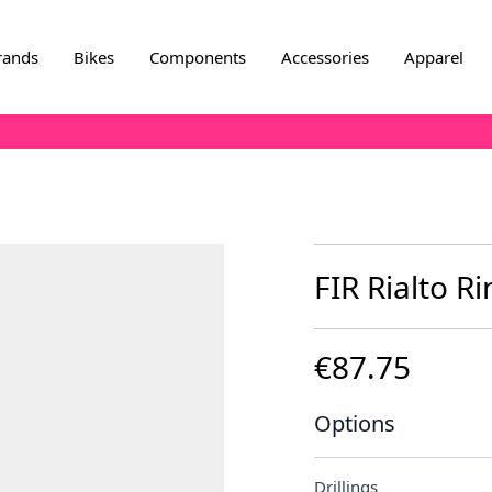
rands
Bikes
Components
Accessories
Apparel
FIR Rialto Ri
€87.75
Options
Drillings