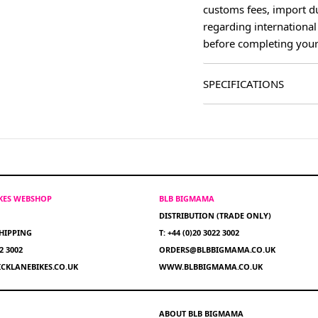
customs fees, import du
regarding international
before completing your
SPECIFICATIONS
IKES WEBSHOP
BLB BIGMAMA
DISTRIBUTION (TRADE ONLY)
HIPPING
T: +44 (0)20 3022 3002
22 3002
ORDERS@BLBBIGMAMA.CO.UK
CKLANEBIKES.CO.UK
WWW.BLBBIGMAMA.CO.UK
ABOUT BLB BIGMAMA