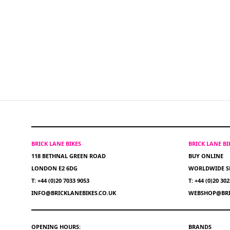
BRICK LANE BIKES
BRICK LANE B
118 BETHNAL GREEN ROAD
BUY ONLINE
LONDON E2 6DG
WORLDWIDE S
T: +44 (0)20 7033 9053
T: +44 (0)20 30
INFO@BRICKLANEBIKES.CO.UK
WEBSHOP@BRI
OPENING HOURS:
BRANDS