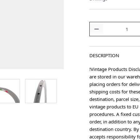
Quantity
DESCRIPTION
!Vintage Products Discl
are stored in our ware
age
View larger image
View larger image
placing orders for deliv
shipping costs for thes
destination, parcel size
vintage products to EU 
procedures. A fixed cus
order, in addition to an
destination country. B
accepts responsibility f