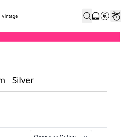
Vintage
m - Silver