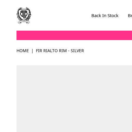
Skip to Content
Back In Stock
B
HOME
|
FIR RIALTO RIM - SILVER