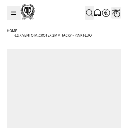
Skip to Content
HOME
|
FIZIK VENTO MICROTEX 2MM TACKY - PINK FLUO