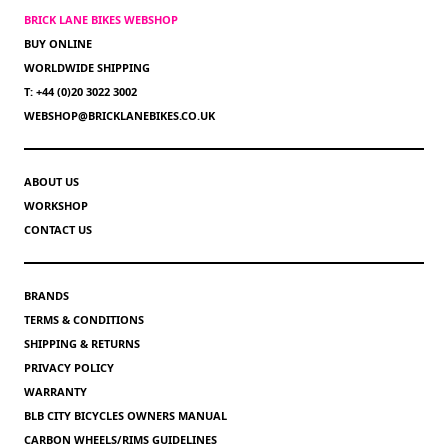
BRICK LANE BIKES WEBSHOP
BUY ONLINE
WORLDWIDE SHIPPING
T: +44 (0)20 3022 3002
WEBSHOP@BRICKLANEBIKES.CO.UK
ABOUT US
WORKSHOP
CONTACT US
BRANDS
TERMS & CONDITIONS
SHIPPING & RETURNS
PRIVACY POLICY
WARRANTY
BLB CITY BICYCLES OWNERS MANUAL
CARBON WHEELS/RIMS GUIDELINES