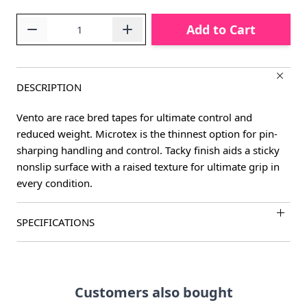
Quantity
Add to Cart
DESCRIPTION
Vento are race bred tapes for ultimate control and
reduced weight. Microtex is the thinnest option for pin-
sharping handling and control. Tacky finish aids a sticky
nonslip surface with a raised texture for ultimate grip in
every condition.
SPECIFICATIONS
Customers also bought