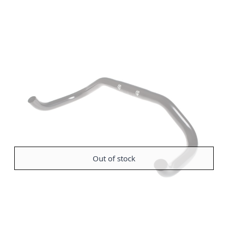
Out of stock