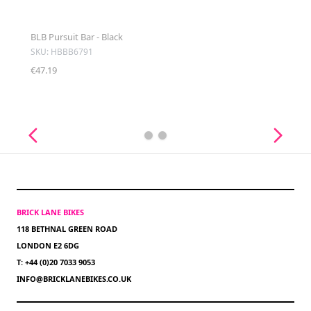
BLB Pursuit Bar - Black
SKU: HBBB6791
€47.19
BRICK LANE BIKES
118 BETHNAL GREEN ROAD
LONDON E2 6DG
T: +44 (0)20 7033 9053
INFO@BRICKLANEBIKES.CO.UK