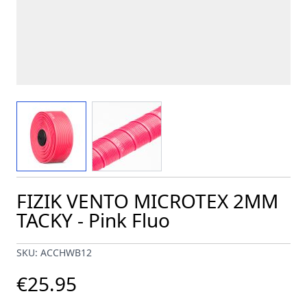
View larger image
View larger image
FIZIK VENTO MICROTEX 2MM
TACKY - Pink Fluo
SKU: ACCHWB12
€25.95