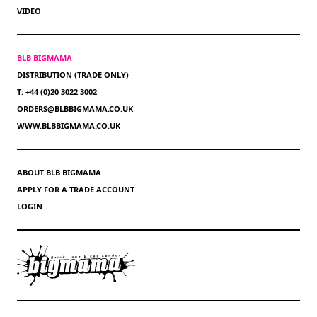
VIDEO
BLB BIGMAMA
DISTRIBUTION (TRADE ONLY)
T: +44 (0)20 3022 3002
ORDERS@BLBBIGMAMA.CO.UK
WWW.BLBBIGMAMA.CO.UK
ABOUT BLB BIGMAMA
APPLY FOR A TRADE ACCOUNT
LOGIN