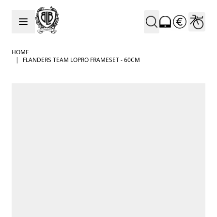
Skip to Content
HOME
|
FLANDERS TEAM LOPRO FRAMESET - 60CM