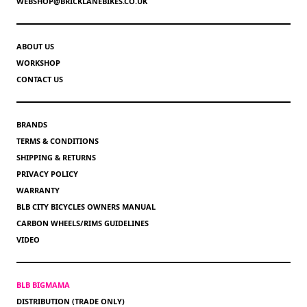
WEBSHOP@BRICKLANEBIKES.CO.UK
ABOUT US
WORKSHOP
CONTACT US
BRANDS
TERMS & CONDITIONS
SHIPPING & RETURNS
PRIVACY POLICY
WARRANTY
BLB CITY BICYCLES OWNERS MANUAL
CARBON WHEELS/RIMS GUIDELINES
VIDEO
BLB BIGMAMA
DISTRIBUTION (TRADE ONLY)