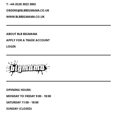
T: +44 (0)20 3022 3002
ORDERS@BLBBIGMAMA.CO.UK
WWW.BLBBIGMAMA.CO.UK
ABOUT BLB BIGMAMA
APPLY FOR A TRADE ACCOUNT
LOGIN
OPENING HOURS:
MONDAY TO FRIDAY 9:00 - 18:00
SATURDAY 11:00 - 18:00
SUNDAY (CLOSED)