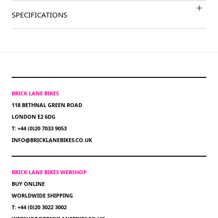
SPECIFICATIONS
BRICK LANE BIKES
118 BETHNAL GREEN ROAD
LONDON E2 6DG
T: +44 (0)20 7033 9053
INFO@BRICKLANEBIKES.CO.UK
BRICK LANE BIKES WEBSHOP
BUY ONLINE
WORLDWIDE SHIPPING
T: +44 (0)20 3022 3002