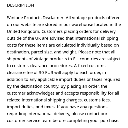
DESCRIPTION
!Vintage Products Disclaimer! All vintage products offered
on our website are stored in our warehouse located in the
United Kingdom. Customers placing orders for delivery
outside of the UK are advised that international shipping
costs for these items are calculated individually based on
destination, parcel size, and weight. Please note that all
shipments of vintage products to EU countries are subject
to customs clearance procedures. A fixed customs
clearance fee of 30 EUR will apply to each order, in
addition to any applicable import duties or taxes required
by the destination country. By placing an order, the
customer acknowledges and accepts responsibility for all
related international shipping charges, customs fees,
import duties, and taxes. If you have any questions
regarding international delivery, please contact our
customer service team before completing your purchase.