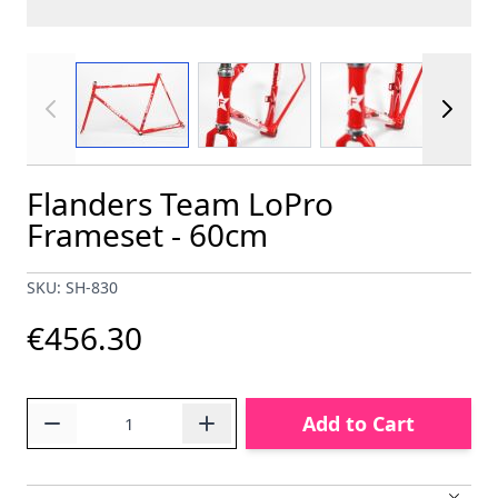
View larger image
View larger image
View larger im
Flanders Team LoPro
Frameset - 60cm
SKU: SH-830
€456.30
Quantity
Add to Cart