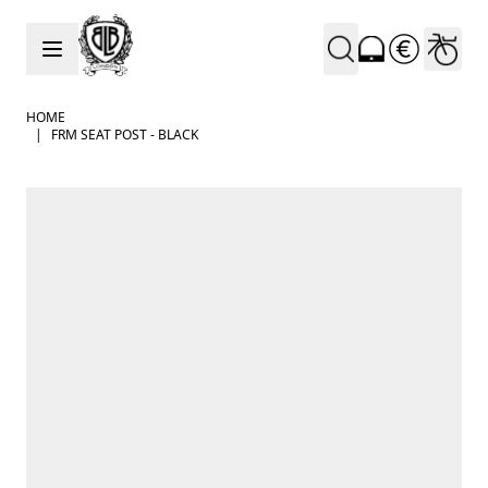
Skip to Content
HOME
|
FRM SEAT POST - BLACK