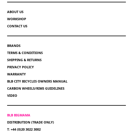
ABOUT US
WORKSHOP
CONTACT US
BRANDS
TERMS & CONDITIONS
SHIPPING & RETURNS
PRIVACY POLICY
WARRANTY
BLB CITY BICYCLES OWNERS MANUAL
CARBON WHEELS/RIMS GUIDELINES
VIDEO
BLB BIGMAMA
DISTRIBUTION (TRADE ONLY)
T: +44 (0)20 3022 3002