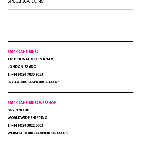
SPECIFICATIONS
BRICK LANE BIKES
118 BETHNAL GREEN ROAD
LONDON E2 6DG
T: +44 (0)20 7033 9053
INFO@BRICKLANEBIKES.CO.UK
BRICK LANE BIKES WEBSHOP
BUY ONLINE
WORLDWIDE SHIPPING
T: +44 (0)20 3022 3002
WEBSHOP@BRICKLANEBIKES.CO.UK