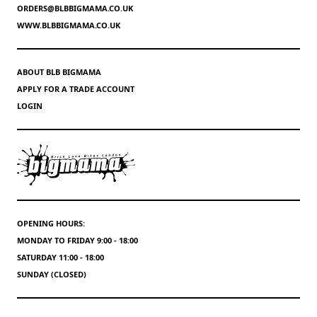
ORDERS@BLBBIGMAMA.CO.UK
WWW.BLBBIGMAMA.CO.UK
ABOUT BLB BIGMAMA
APPLY FOR A TRADE ACCOUNT
LOGIN
OPENING HOURS:
MONDAY TO FRIDAY 9:00 - 18:00
SATURDAY 11:00 - 18:00
SUNDAY (CLOSED)