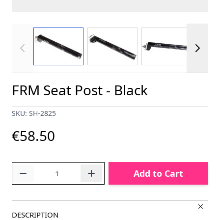
View larger image
View larger image
View larger im
FRM Seat Post - Black
SKU: SH-2825
€58.50
Quantity
Add to Cart
DESCRIPTION