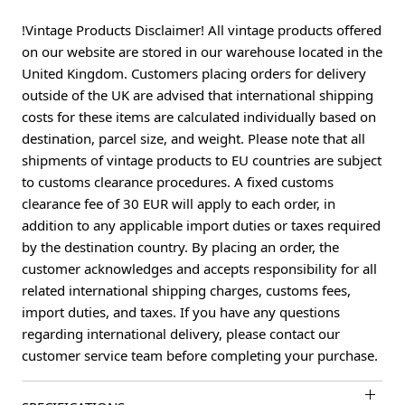
!Vintage Products Disclaimer! All vintage products offered
on our website are stored in our warehouse located in the
United Kingdom. Customers placing orders for delivery
outside of the UK are advised that international shipping
costs for these items are calculated individually based on
destination, parcel size, and weight. Please note that all
shipments of vintage products to EU countries are subject
to customs clearance procedures. A fixed customs
clearance fee of 30 EUR will apply to each order, in
addition to any applicable import duties or taxes required
by the destination country. By placing an order, the
customer acknowledges and accepts responsibility for all
related international shipping charges, customs fees,
import duties, and taxes. If you have any questions
regarding international delivery, please contact our
customer service team before completing your purchase.