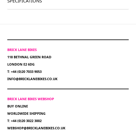
SPECIFICATIONS
BRICK LANE BIKES
118 BETHNAL GREEN ROAD
LONDON E2 6DG
T: +44 (0)20 7033 9053
INFO@BRICKLANEBIKES.CO.UK
BRICK LANE BIKES WEBSHOP
BUY ONLINE
WORLDWIDE SHIPPING
T: +44 (0)20 3022 3002
WEBSHOP@BRICKLANEBIKES.CO.UK