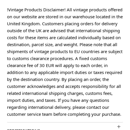
!Vintage Products Disclaimer! All vintage products offered
on our website are stored in our warehouse located in the
United Kingdom. Customers placing orders for delivery
outside of the UK are advised that international shipping
costs for these items are calculated individually based on
destination, parcel size, and weight. Please note that all
shipments of vintage products to EU countries are subject
to customs clearance procedures. A fixed customs
clearance fee of 30 EUR will apply to each order, in
addition to any applicable import duties or taxes required
by the destination country. By placing an order, the
customer acknowledges and accepts responsibility for all
related international shipping charges, customs fees,
import duties, and taxes. If you have any questions
regarding international delivery, please contact our
customer service team before completing your purchase.