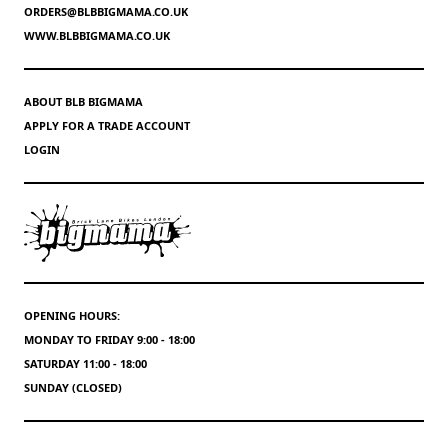
ORDERS@BLBBIGMAMA.CO.UK
WWW.BLBBIGMAMA.CO.UK
ABOUT BLB BIGMAMA
APPLY FOR A TRADE ACCOUNT
LOGIN
OPENING HOURS:
MONDAY TO FRIDAY 9:00 - 18:00
SATURDAY 11:00 - 18:00
SUNDAY (CLOSED)