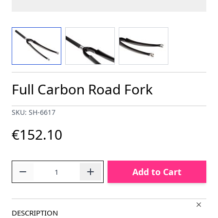
View larger image
View larger image
View larger image
Full Carbon Road Fork
SKU: SH-6617
€152.10
Quantity
Add to Cart
DESCRIPTION