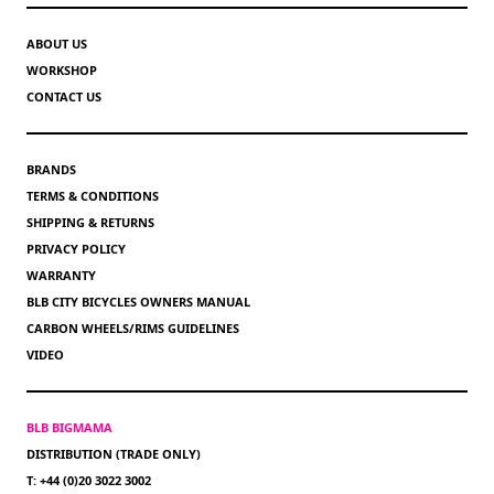
ABOUT US
WORKSHOP
CONTACT US
BRANDS
TERMS & CONDITIONS
SHIPPING & RETURNS
PRIVACY POLICY
WARRANTY
BLB CITY BICYCLES OWNERS MANUAL
CARBON WHEELS/RIMS GUIDELINES
VIDEO
BLB BIGMAMA
DISTRIBUTION (TRADE ONLY)
T: +44 (0)20 3022 3002