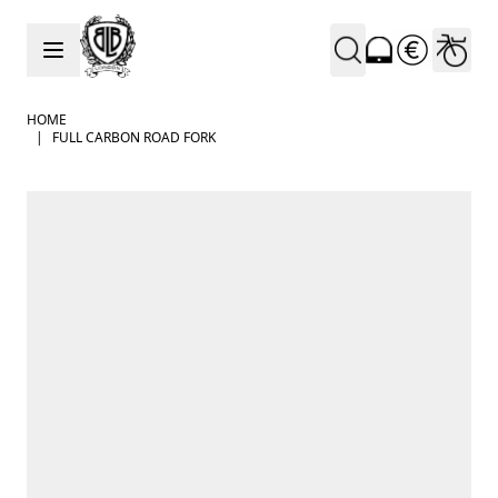
Skip to Content
HOME
|
FULL CARBON ROAD FORK