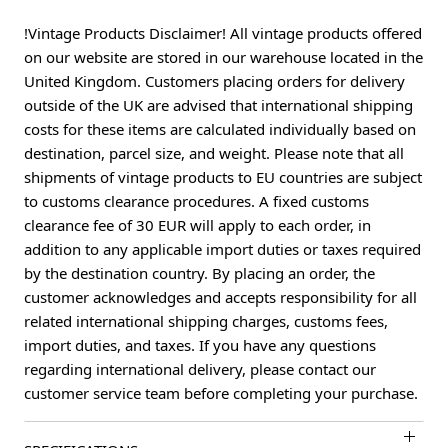
!Vintage Products Disclaimer! All vintage products offered
on our website are stored in our warehouse located in the
United Kingdom. Customers placing orders for delivery
outside of the UK are advised that international shipping
costs for these items are calculated individually based on
destination, parcel size, and weight. Please note that all
shipments of vintage products to EU countries are subject
to customs clearance procedures. A fixed customs
clearance fee of 30 EUR will apply to each order, in
addition to any applicable import duties or taxes required
by the destination country. By placing an order, the
customer acknowledges and accepts responsibility for all
related international shipping charges, customs fees,
import duties, and taxes. If you have any questions
regarding international delivery, please contact our
customer service team before completing your purchase.