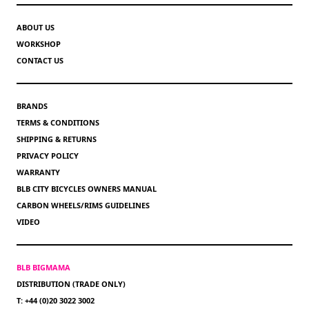
ABOUT US
WORKSHOP
CONTACT US
BRANDS
TERMS & CONDITIONS
SHIPPING & RETURNS
PRIVACY POLICY
WARRANTY
BLB CITY BICYCLES OWNERS MANUAL
CARBON WHEELS/RIMS GUIDELINES
VIDEO
BLB BIGMAMA
DISTRIBUTION (TRADE ONLY)
T: +44 (0)20 3022 3002