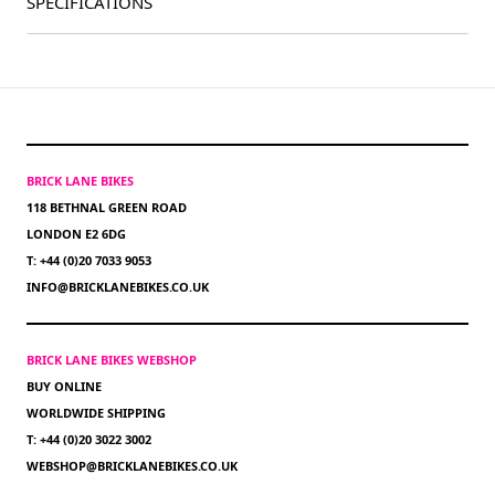
SPECIFICATIONS
BRICK LANE BIKES
118 BETHNAL GREEN ROAD
LONDON E2 6DG
T: +44 (0)20 7033 9053
INFO@BRICKLANEBIKES.CO.UK
BRICK LANE BIKES WEBSHOP
BUY ONLINE
WORLDWIDE SHIPPING
T: +44 (0)20 3022 3002
WEBSHOP@BRICKLANEBIKES.CO.UK