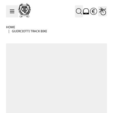
Skip to Content
HOME
|
GUERCIOTTI TRACK BIKE