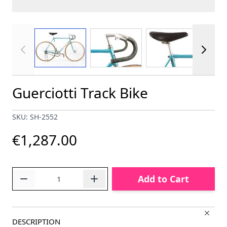
View larger image
View larger image
View larger im
Guerciotti Track Bike
SKU: SH-2552
€1,287.00
Quantity
Add to Cart
DESCRIPTION