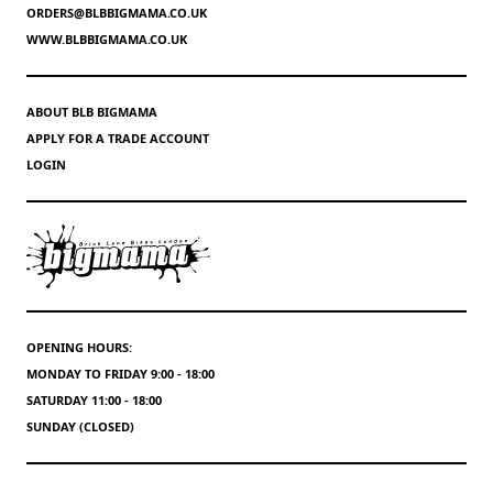
ORDERS@BLBBIGMAMA.CO.UK
WWW.BLBBIGMAMA.CO.UK
ABOUT BLB BIGMAMA
APPLY FOR A TRADE ACCOUNT
LOGIN
OPENING HOURS:
MONDAY TO FRIDAY 9:00 - 18:00
SATURDAY 11:00 - 18:00
SUNDAY (CLOSED)