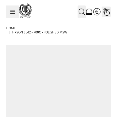
Skip to Content
HOME
|
H+SON SL42 - 700C - POLISHED MSW