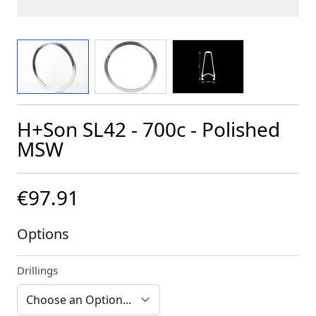
View larger image
View larger image
View larger image
H+Son SL42 - 700c - Polished
MSW
€97.91
Options
Drillings