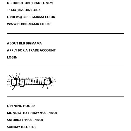
DISTRIBUTION (TRADE ONLY)
T: +44 (0)20 3022 3002
ORDERS@BLBBIGMAMA.CO.UK
WWW.BLBBIGMAMA.CO.UK
ABOUT BLB BIGMAMA
APPLY FOR A TRADE ACCOUNT
LOGIN
OPENING HOURS:
MONDAY TO FRIDAY 9:00 - 18:00
SATURDAY 11:00 - 18:00
SUNDAY (CLOSED)