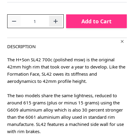
Quantity
Add to Cart
DESCRIPTION
The H+Son SL42 700c (polished msw) is the original
42mm high rim that took over a year to develop. Like the
Formation Face, SL42 owes its stiffness and
aerodynamics to 42mm profile height.
The two models share the same lightness, reduced to
around 615 grams (plus or minus 15 grams) using the
G609 aluminium alloy which is also 30 percent stronger
than the 6061 aluminium alloy used in standard rim
manufacture. SL42 features a machined side wall for use
with rim brakes.