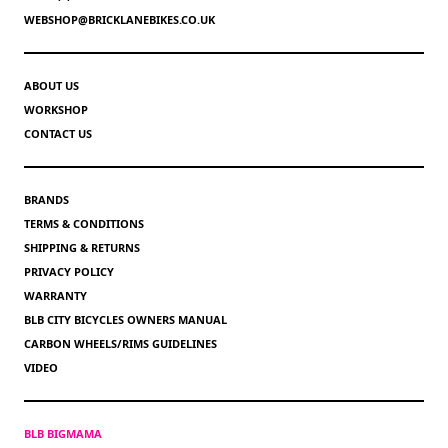
WEBSHOP@BRICKLANEBIKES.CO.UK
ABOUT US
WORKSHOP
CONTACT US
BRANDS
TERMS & CONDITIONS
SHIPPING & RETURNS
PRIVACY POLICY
WARRANTY
BLB CITY BICYCLES OWNERS MANUAL
CARBON WHEELS/RIMS GUIDELINES
VIDEO
BLB BIGMAMA