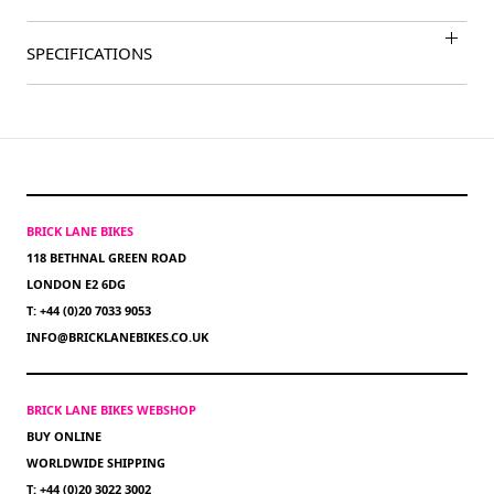
SPECIFICATIONS
BRICK LANE BIKES
118 BETHNAL GREEN ROAD
LONDON E2 6DG
T: +44 (0)20 7033 9053
INFO@BRICKLANEBIKES.CO.UK
BRICK LANE BIKES WEBSHOP
BUY ONLINE
WORLDWIDE SHIPPING
T: +44 (0)20 3022 3002