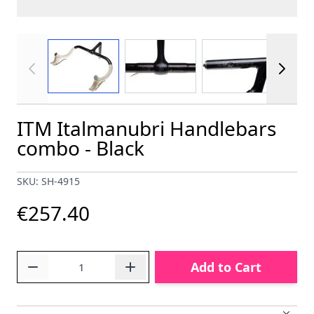
View larger image
View larger image
View larger im
ITM Italmanubri Handlebars
combo - Black
SKU: SH-4915
€257.40
Quantity
Add to Cart