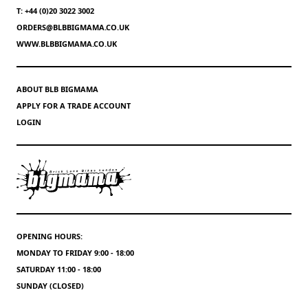
T: +44 (0)20 3022 3002
ORDERS@BLBBIGMAMA.CO.UK
WWW.BLBBIGMAMA.CO.UK
ABOUT BLB BIGMAMA
APPLY FOR A TRADE ACCOUNT
LOGIN
OPENING HOURS:
MONDAY TO FRIDAY 9:00 - 18:00
SATURDAY 11:00 - 18:00
SUNDAY (CLOSED)