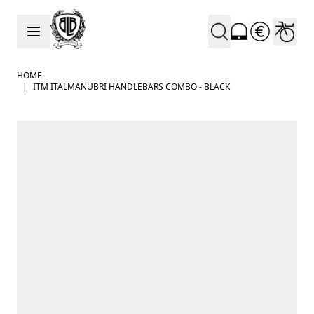
Skip to Content
HOME
|
ITM ITALMANUBRI HANDLEBARS COMBO - BLACK