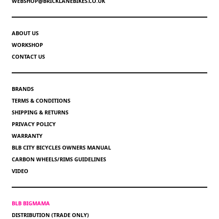
WEBSHOP@BRICKLANEBIKES.CO.UK
ABOUT US
WORKSHOP
CONTACT US
BRANDS
TERMS & CONDITIONS
SHIPPING & RETURNS
PRIVACY POLICY
WARRANTY
BLB CITY BICYCLES OWNERS MANUAL
CARBON WHEELS/RIMS GUIDELINES
VIDEO
BLB BIGMAMA
DISTRIBUTION (TRADE ONLY)