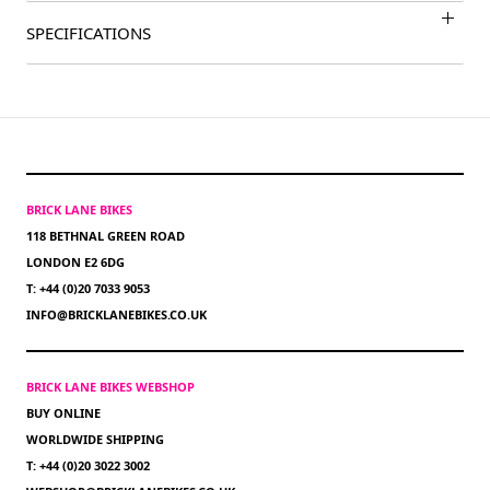
SPECIFICATIONS
BRICK LANE BIKES
118 BETHNAL GREEN ROAD
LONDON E2 6DG
T: +44 (0)20 7033 9053
INFO@BRICKLANEBIKES.CO.UK
BRICK LANE BIKES WEBSHOP
BUY ONLINE
WORLDWIDE SHIPPING
T: +44 (0)20 3022 3002