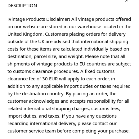
DESCRIPTION
!Vintage Products Disclaimer! All vintage products offered
on our website are stored in our warehouse located in the
United Kingdom. Customers placing orders for delivery
outside of the UK are advised that international shipping
costs for these items are calculated individually based on
destination, parcel size, and weight. Please note that all
shipments of vintage products to EU countries are subject
to customs clearance procedures. A fixed customs
clearance fee of 30 EUR will apply to each order, in
addition to any applicable import duties or taxes required
by the destination country. By placing an order, the
customer acknowledges and accepts responsibility for all
related international shipping charges, customs fees,
import duties, and taxes. If you have any questions
regarding international delivery, please contact our
customer service team before completing your purchase.