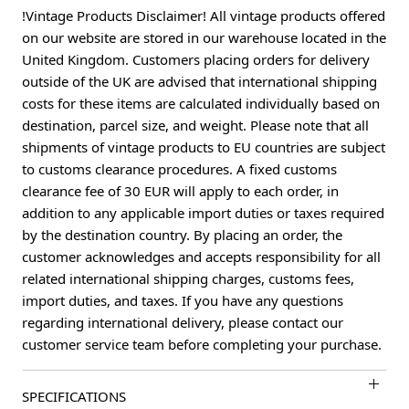
!Vintage Products Disclaimer! All vintage products offered
on our website are stored in our warehouse located in the
United Kingdom. Customers placing orders for delivery
outside of the UK are advised that international shipping
costs for these items are calculated individually based on
destination, parcel size, and weight. Please note that all
shipments of vintage products to EU countries are subject
to customs clearance procedures. A fixed customs
clearance fee of 30 EUR will apply to each order, in
addition to any applicable import duties or taxes required
by the destination country. By placing an order, the
customer acknowledges and accepts responsibility for all
related international shipping charges, customs fees,
import duties, and taxes. If you have any questions
regarding international delivery, please contact our
customer service team before completing your purchase.
SPECIFICATIONS