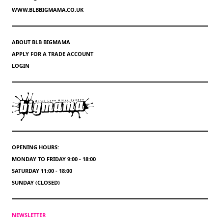
WWW.BLBBIGMAMA.CO.UK
ABOUT BLB BIGMAMA
APPLY FOR A TRADE ACCOUNT
LOGIN
OPENING HOURS:
MONDAY TO FRIDAY 9:00 - 18:00
SATURDAY 11:00 - 18:00
SUNDAY (CLOSED)
NEWSLETTER