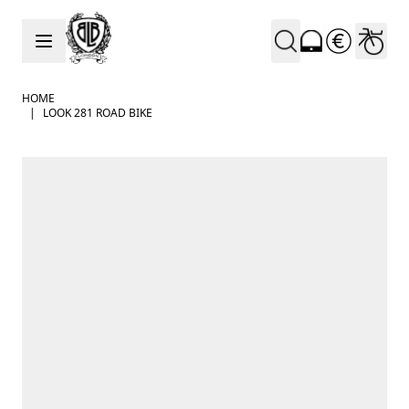
Skip to Content
HOME
|
LOOK 281 ROAD BIKE