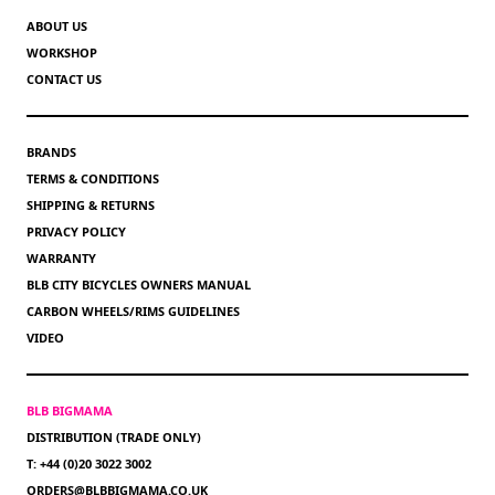
ABOUT US
WORKSHOP
CONTACT US
BRANDS
TERMS & CONDITIONS
SHIPPING & RETURNS
PRIVACY POLICY
WARRANTY
BLB CITY BICYCLES OWNERS MANUAL
CARBON WHEELS/RIMS GUIDELINES
VIDEO
BLB BIGMAMA
DISTRIBUTION (TRADE ONLY)
T: +44 (0)20 3022 3002
ORDERS@BLBBIGMAMA.CO.UK