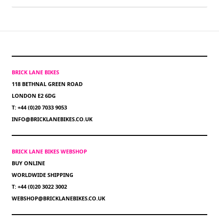
BRICK LANE BIKES
118 BETHNAL GREEN ROAD
LONDON E2 6DG
T: +44 (0)20 7033 9053
INFO@BRICKLANEBIKES.CO.UK
BRICK LANE BIKES WEBSHOP
BUY ONLINE
WORLDWIDE SHIPPING
T: +44 (0)20 3022 3002
WEBSHOP@BRICKLANEBIKES.CO.UK