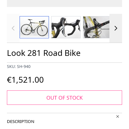
View larger image
View larger image
View larger im
Look 281 Road Bike
SKU: SH-940
€1,521.00
OUT OF STOCK
DESCRIPTION