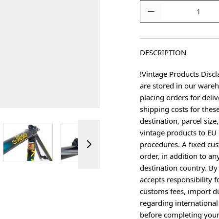
Quantity
DESCRIPTION
!Vintage Products Discl
are stored in our ware
placing orders for deliv
shipping costs for thes
destination, parcel size
ger image
View larger image
View larger image
View larger image
vintage products to EU 
procedures. A fixed cus
order, in addition to an
destination country. B
accepts responsibility f
customs fees, import du
regarding international
before completing your