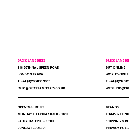
BRICK LANE BIKES
BRICK LANE B
118 BETHNAL GREEN ROAD
BUY ONLINE
LONDON E2 6DG
WORLDWIDE S
T: +44 (0)20 7033 9053
T: +44 (0)20 30
INFO@BRICKLANEBIKES.CO.UK
WEBSHOP@BRI
OPENING HOURS:
BRANDS
MONDAY TO FRIDAY 09:00 – 18:00
TERMS & COND
SATURDAY 11:00 – 18:00
SHIPPING & R
SUNDAY (CLOSED)
PRIVACY POLI