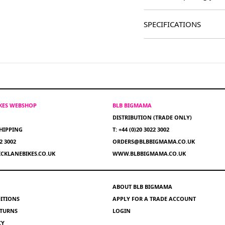
SPECIFICATIONS
IKES WEBSHOP
BLB BIGMAMA
DISTRIBUTION (TRADE ONLY)
HIPPING
T: +44 (0)20 3022 3002
22 3002
ORDERS@BLBBIGMAMA.CO.UK
CKLANEBIKES.CO.UK
WWW.BLBBIGMAMA.CO.UK
ABOUT BLB BIGMAMA
ITIONS
APPLY FOR A TRADE ACCOUNT
ETURNS
LOGIN
CY