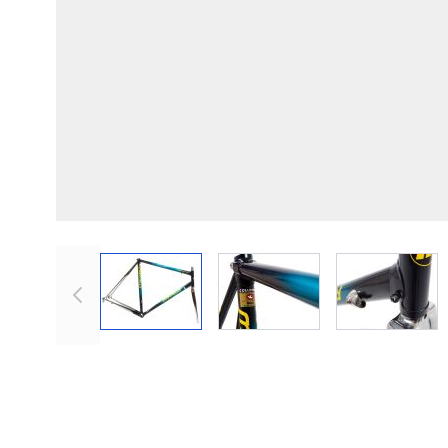
View larger image
View larger image
View lar