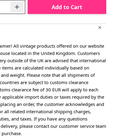
Add to Cart
aimer! All vintage products offered on our website
house located in the United Kingdom. Customers
ery outside of the UK are advised that international
e items are calculated individually based on
, and weight. Please note that all shipments of
countries are subject to customs clearance
toms clearance fee of 30 EUR will apply to each
y applicable import duties or taxes required by the
y placing an order, the customer acknowledges and
or all related international shipping charges,
ties, and taxes. If you have any questions
 delivery, please contact our customer service team
 purchase.