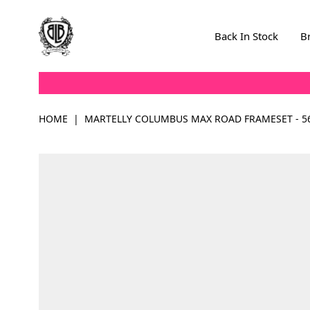
Skip to Content
Back In Stock
B
HOME
|
MARTELLY COLUMBUS MAX ROAD FRAMESET - 