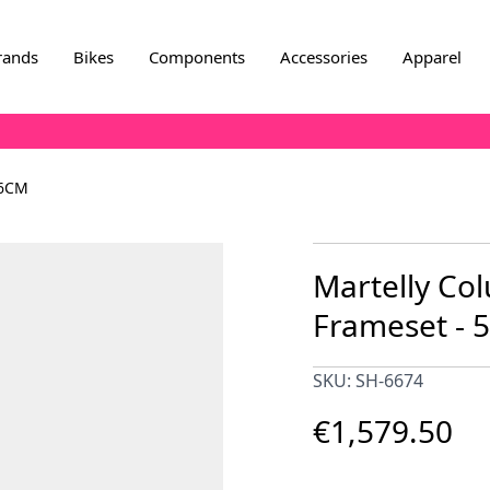
rands
Bikes
Components
Accessories
Apparel
56CM
Martelly C
Frameset - 
SKU: SH-6674
€1,579.50