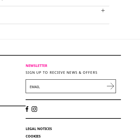
NEWSLETTER
SIGN UP TO RECIEVE NEWS & OFFERS
EMAIL
LEGAL NOTICES
COOKIES