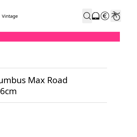
Vintage
olumbus Max Road
56cm