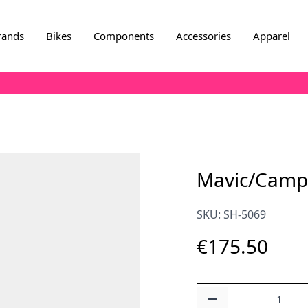
rands
Bikes
Components
Accessories
Apparel
Mavic/Campa
SKU: SH-5069
€175.50
Quantity