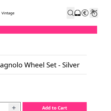
Vintage
gnolo Wheel Set - Silver
Add to Cart