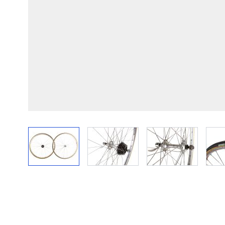
View larger image
View larger image
View larger im