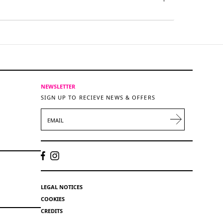
NEWSLETTER
SIGN UP TO RECIEVE NEWS & OFFERS
EMAIL
LEGAL NOTICES
COOKIES
CREDITS