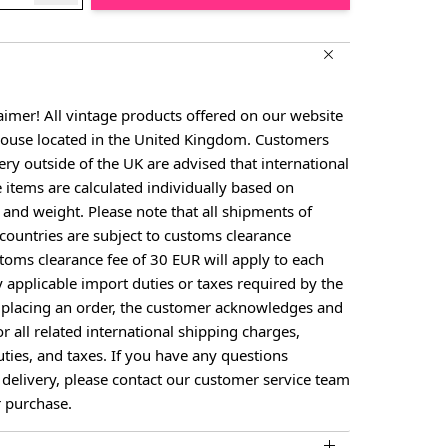
aimer! All vintage products offered on our website
house located in the United Kingdom. Customers
ery outside of the UK are advised that international
e items are calculated individually based on
, and weight. Please note that all shipments of
countries are subject to customs clearance
toms clearance fee of 30 EUR will apply to each
y applicable import duties or taxes required by the
y placing an order, the customer acknowledges and
or all related international shipping charges,
ties, and taxes. If you have any questions
 delivery, please contact our customer service team
 purchase.