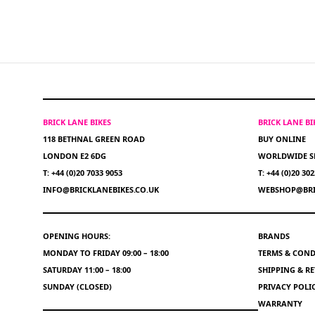
BRICK LANE BIKES
BRICK LANE B
118 BETHNAL GREEN ROAD
BUY ONLINE
LONDON E2 6DG
WORLDWIDE S
T: +44 (0)20 7033 9053
T: +44 (0)20 30
INFO@BRICKLANEBIKES.CO.UK
WEBSHOP@BRI
OPENING HOURS:
BRANDS
MONDAY TO FRIDAY 09:00 – 18:00
TERMS & COND
SATURDAY 11:00 – 18:00
SHIPPING & R
SUNDAY (CLOSED)
PRIVACY POLI
WARRANTY