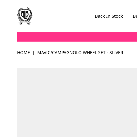
Skip to Content
Back In Stock
B
HOME
|
MAVIC/CAMPAGNOLO WHEEL SET - SILVER