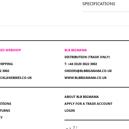
SPECIFICATIONS
IKES WEBSHOP
BLB BIGMAMA
DISTRIBUTION (TRADE ONLY)
HIPPING
T: +44 (0)20 3022 3002
22 3002
ORDERS@BLBBIGMAMA.CO.UK
CKLANEBIKES.CO.UK
WWW.BLBBIGMAMA.CO.UK
ABOUT BLB BIGMAMA
ITIONS
APPLY FOR A TRADE ACCOUNT
ETURNS
LOGIN
CY