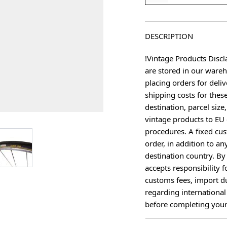
DESCRIPTION
!Vintage Products Discl
are stored in our ware
placing orders for deliv
shipping costs for thes
destination, parcel size
vintage products to EU 
procedures. A fixed cus
age
View larger image
order, in addition to an
destination country. B
accepts responsibility f
customs fees, import du
regarding international
before completing your