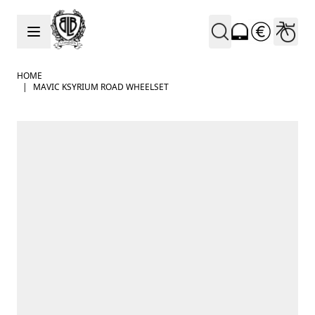
Skip to Content
HOME
|
MAVIC KSYRIUM ROAD WHEELSET