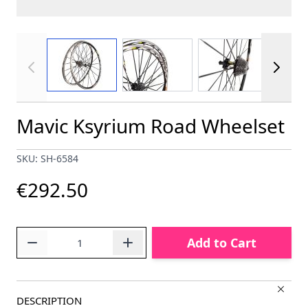
View larger image
View larger image
View larger im
Mavic Ksyrium Road Wheelset
SKU: SH-6584
€292.50
Quantity
Add to Cart
DESCRIPTION