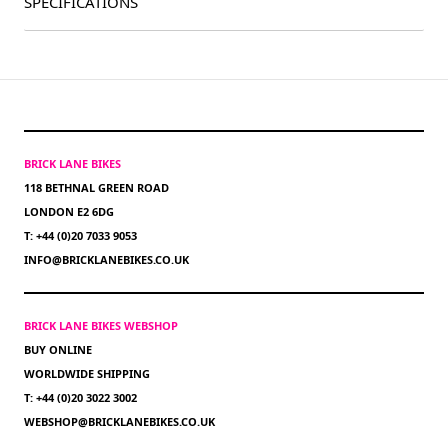
SPECIFICATIONS
BRICK LANE BIKES
118 BETHNAL GREEN ROAD
LONDON E2 6DG
T: +44 (0)20 7033 9053
INFO@BRICKLANEBIKES.CO.UK
BRICK LANE BIKES WEBSHOP
BUY ONLINE
WORLDWIDE SHIPPING
T: +44 (0)20 3022 3002
WEBSHOP@BRICKLANEBIKES.CO.UK