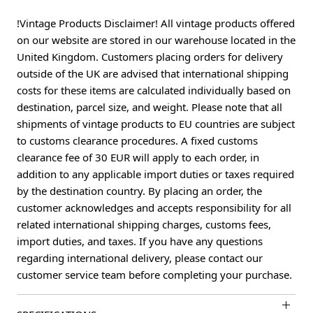
!Vintage Products Disclaimer! All vintage products offered
on our website are stored in our warehouse located in the
United Kingdom. Customers placing orders for delivery
outside of the UK are advised that international shipping
costs for these items are calculated individually based on
destination, parcel size, and weight. Please note that all
shipments of vintage products to EU countries are subject
to customs clearance procedures. A fixed customs
clearance fee of 30 EUR will apply to each order, in
addition to any applicable import duties or taxes required
by the destination country. By placing an order, the
customer acknowledges and accepts responsibility for all
related international shipping charges, customs fees,
import duties, and taxes. If you have any questions
regarding international delivery, please contact our
customer service team before completing your purchase.