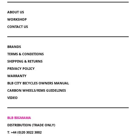
ABOUT US
WORKSHOP
CONTACT US
BRANDS
TERMS & CONDITIONS
SHIPPING & RETURNS
PRIVACY POLICY
WARRANTY
BLB CITY BICYCLES OWNERS MANUAL
CARBON WHEELS/RIMS GUIDELINES
VIDEO
BLB BIGMAMA
DISTRIBUTION (TRADE ONLY)
T: +44 (0)20 3022 3002