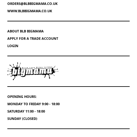
ORDERS@BLBBIGMAMA.CO.UK
WWW.BLBBIGMAMA.CO.UK
ABOUT BLB BIGMAMA
APPLY FOR A TRADE ACCOUNT
LOGIN
OPENING HOURS:
MONDAY TO FRIDAY 9:00 - 18:00
SATURDAY 11:00 - 18:00
SUNDAY (CLOSED)