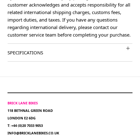
customer acknowledges and accepts responsibility for all
related international shipping charges, customs fees,
import duties, and taxes. If you have any questions
regarding international delivery, please contact our
customer service team before completing your purchase.
SPECIFICATIONS
BRICK LANE BIKES
118 BETHNAL GREEN ROAD
LONDON E2 6DG
T: +44 (0)20 7033 9053
INFO@BRICKLANEBIKES.CO.UK