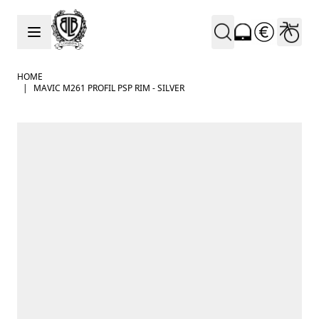
Skip to Content
HOME
|
MAVIC M261 PROFIL PSP RIM - SILVER