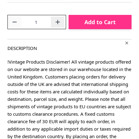
Quantity
Add to Cart
DESCRIPTION
!Vintage Products Disclaimer! All vintage products offered
on our website are stored in our warehouse located in the
United Kingdom. Customers placing orders for delivery
outside of the UK are advised that international shipping
costs for these items are calculated individually based on
destination, parcel size, and weight. Please note that all
shipments of vintage products to EU countries are subject
to customs clearance procedures. A fixed customs
clearance fee of 30 EUR will apply to each order, in
addition to any applicable import duties or taxes required
by the destination country. By placing an order, the