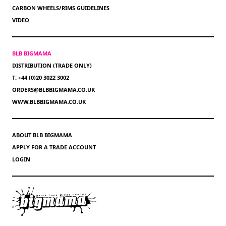
CARBON WHEELS/RIMS GUIDELINES
VIDEO
BLB BIGMAMA
DISTRIBUTION (TRADE ONLY)
T: +44 (0)20 3022 3002
ORDERS@BLBBIGMAMA.CO.UK
WWW.BLBBIGMAMA.CO.UK
ABOUT BLB BIGMAMA
APPLY FOR A TRADE ACCOUNT
LOGIN