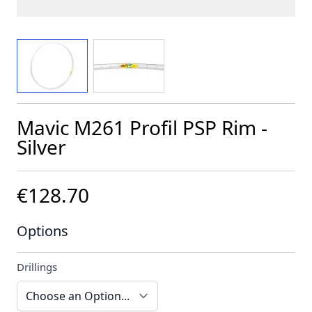
View larger image
View larger image
Mavic M261 Profil PSP Rim -
Silver
€128.70
Options
Drillings