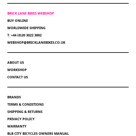
BRICK LANE BIKES WEBSHOP
BUY ONLINE
WORLDWIDE SHIPPING
T: +44 (0)20 3022 3002
WEBSHOP@BRICKLANEBIKES.CO.UK
ABOUT US
WORKSHOP
CONTACT US
BRANDS
TERMS & CONDITIONS
SHIPPING & RETURNS
PRIVACY POLICY
WARRANTY
BLB CITY BICYCLES OWNERS MANUAL