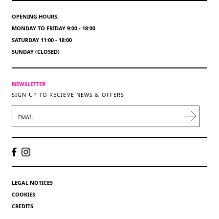
OPENING HOURS:
MONDAY TO FRIDAY 9:00 - 18:00
SATURDAY 11:00 - 18:00
SUNDAY (CLOSED)
NEWSLETTER
SIGN UP TO RECIEVE NEWS & OFFERS
EMAIL
LEGAL NOTICES
COOKIES
CREDITS