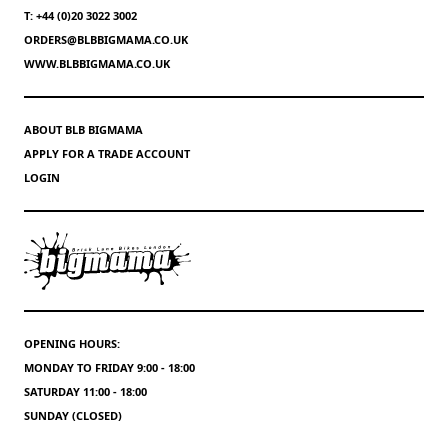
T: +44 (0)20 3022 3002
ORDERS@BLBBIGMAMA.CO.UK
WWW.BLBBIGMAMA.CO.UK
ABOUT BLB BIGMAMA
APPLY FOR A TRADE ACCOUNT
LOGIN
OPENING HOURS:
MONDAY TO FRIDAY 9:00 - 18:00
SATURDAY 11:00 - 18:00
SUNDAY (CLOSED)