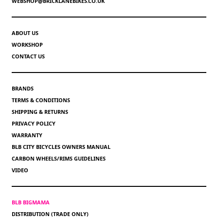
WEBSHOP@BRICKLANEBIKES.CO.UK
ABOUT US
WORKSHOP
CONTACT US
BRANDS
TERMS & CONDITIONS
SHIPPING & RETURNS
PRIVACY POLICY
WARRANTY
BLB CITY BICYCLES OWNERS MANUAL
CARBON WHEELS/RIMS GUIDELINES
VIDEO
BLB BIGMAMA
DISTRIBUTION (TRADE ONLY)