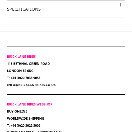
SPECIFICATIONS
BRICK LANE BIKES
118 BETHNAL GREEN ROAD
LONDON E2 6DG
T: +44 (0)20 7033 9053
INFO@BRICKLANEBIKES.CO.UK
BRICK LANE BIKES WEBSHOP
BUY ONLINE
WORLDWIDE SHIPPING
T: +44 (0)20 3022 3002