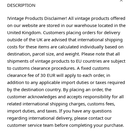
DESCRIPTION
!Vintage Products Disclaimer! All vintage products offered
on our website are stored in our warehouse located in the
United Kingdom. Customers placing orders for delivery
outside of the UK are advised that international shipping
costs for these items are calculated individually based on
destination, parcel size, and weight. Please note that all
shipments of vintage products to EU countries are subject
to customs clearance procedures. A fixed customs
clearance fee of 30 EUR will apply to each order, in
addition to any applicable import duties or taxes required
by the destination country. By placing an order, the
customer acknowledges and accepts responsibility for all
related international shipping charges, customs fees,
import duties, and taxes. If you have any questions
regarding international delivery, please contact our
customer service team before completing your purchase.