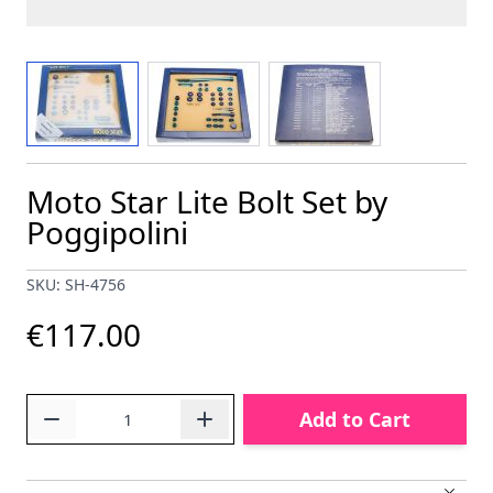
View larger image
View larger image
View larger image
Moto Star Lite Bolt Set by
Poggipolini
SKU: SH-4756
€117.00
Quantity
Add to Cart