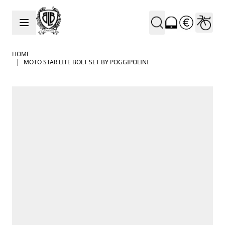
Skip to Content
HOME
|
MOTO STAR LITE BOLT SET BY POGGIPOLINI